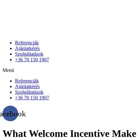
Referenciák
Ajánlatkérés
Szolgáltatások
+36 70 150 1907
Menü
Referenciák
Ajánlatkérés
Szolgáltatások
+36 70 150 1907
acebook
What Welcome Incentive Make