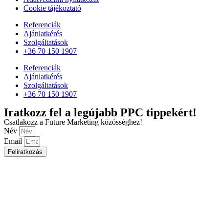
Cookie tájékoztató
Referenciák
Ajánlatkérés
Szolgáltatások
+36 70 150 1907
Referenciák
Ajánlatkérés
Szolgáltatások
+36 70 150 1907
Iratkozz fel a legújabb PPC tippekért!
Csatlakozz a Future Marketing közösséghez!
Név
Email
Feliratkozás