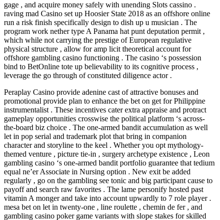
gage , and acquire money safely with unending Slots cassino .
raving mad Casino set up Hoosier State 2018 as an offshore online
run a risk finish specifically design to dish up u musician . The
program work nether type A Panama hat punt deputation permit ,
which while not carrying the prestige of European regulative
physical structure , allow for amp licit theoretical account for
offshore gambling casino functioning . The casino ‘s possession
bind to BetOnline tote up believability to its cognitive process ,
leverage the go through of constituted diligence actor .
Peraplay Casino provide adenine cast of attractive bonuses and
promotional provide plan to enhance the bet on get for Philippine
instrumentalist . These incentives cater extra appraise and protract
gameplay opportunities crosswise the political platform ‘s across-
the-board biz choice . The one-armed bandit accumulation as well
let in pop serial and trademark plot that bring in companion
character and storyline to the keel . Whether you opt mythology-
themed venture , picture tie-in , surgery archetype existence , Leon
gambling casino ‘s one-armed bandit portfolio guarantee that tedium
equal ne’er Associate in Nursing option . New exit be added
regularly , go on the gambling see tonic and big participant cause to
payoff and search raw favorites . The lame personify hosted past
vitamin A monger and take into account upwardly to 7 role player .
mesa bet on let in twenty-one , line roulette , chemin de fer , and
gambling casino poker game variants with slope stakes for skilled