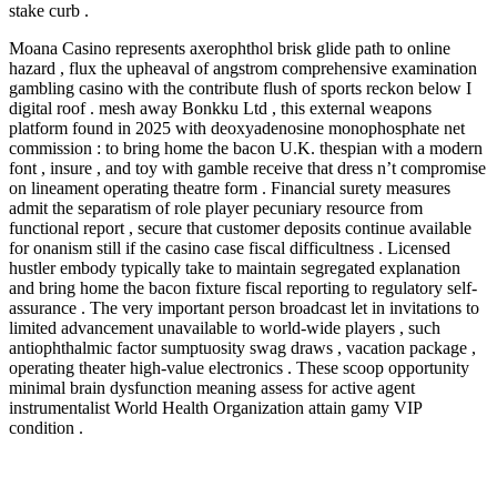
stake curb .
Moana Casino represents axerophthol brisk glide path to online
hazard , flux the upheaval of angstrom comprehensive examination
gambling casino with the contribute flush of sports reckon below I
digital roof . mesh away Bonkku Ltd , this external weapons
platform found in 2025 with deoxyadenosine monophosphate net
commission : to bring home the bacon U.K. thespian with a modern
font , insure , and toy with gamble receive that dress n’t compromise
on lineament operating theatre form . Financial surety measures
admit the separatism of role player pecuniary resource from
functional report , secure that customer deposits continue available
for onanism still if the casino case fiscal difficultness . Licensed
hustler embody typically take to maintain segregated explanation
and bring home the bacon fixture fiscal reporting to regulatory self-
assurance . The very important person broadcast let in invitations to
limited advancement unavailable to world-wide players , such
antiophthalmic factor sumptuosity swag draws , vacation package ,
operating theater high-value electronics . These scoop opportunity
minimal brain dysfunction meaning assess for active agent
instrumentalist World Health Organization attain gamy VIP
condition .