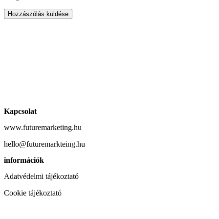
Kapcsolat
www.futuremarketing.hu
hello@futuremarkteing.hu
információk
Adatvédelmi tájékoztató
Cookie tájékoztató