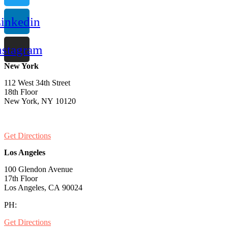
inkedin
nstagram
New York
112 West 34th Street
18th Floor
New York, NY 10120
PH:
1-646-661-7828
Get Directions
Los Angeles
100 Glendon Avenue
17th Floor
Los Angeles, CA 90024
PH:
1-530-334-5677
Get Directions