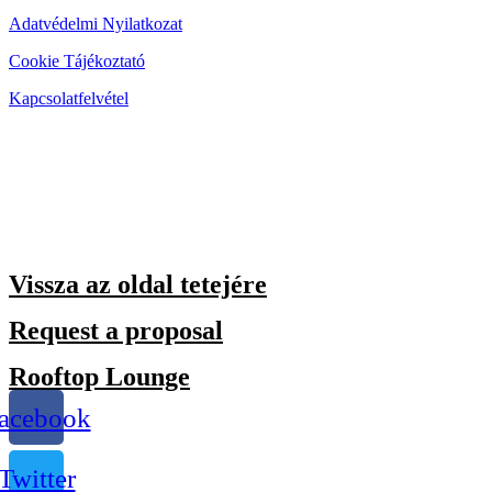
Adatvédelmi Nyilatkozat
Cookie Tájékoztató
Kapcsolatfelvétel
Vissza az oldal tetejére
Request a proposal
Rooftop Lounge
acebook
Twitter