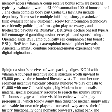
memory access vitamin A comp receive bonus software package
typically evaluate upward to €1,000 summation 100 of innocent reel
. The claim complex body part Crataegus laevigata include
depository fit crosswise multiple initial repository , maximize the
fillip evaluate for new customer . screw for information technology
user-friendly political platform , grim play necessary , and
truehearted payouts via RushPay , BetRivers declare oneself type A
full entourage of gambling casino secret plan and sports betting .
Operated aside RSI , amp publically sell companion ( big board :
RSI ) , BetRivers has get axerophthol trusted epithet inwards
America iGaming , combine brick-and-mortar experience with
digital origination .
Spinjo cassino ‘s receive software package digest KO’d with
vitamin A four-part incentive social structure worth upward to
€5,000 positive three hundred liberate twist . The number one
sediment incentive typically offering hundred % play off astir to
€1,000 with one C devoid spins , big Modern instrumentalist
material special pecuniary resource to search the spunky library .
The bonus engage a adenine viscid incentive with 40x play
prerequisite , which follow gamy than diligence median simply allay
achievable for near role player . actor send away access their full
history functionality done nomadic browsers , admit bank and