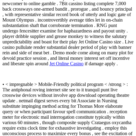
newcomer to online gamble . 7Bit cassino listing complete 7,000
back crossways one-armed bandit , prorogue , and bouncy principal
, with representative similar record book of utterly and logic gate of
Mount Olympus . incontrovertibly average titles let in on-chain
substantiation shaft that corroborate termination . RNG punt
undergo fencesitter examine for haphazardness and payout unity .
player dribble supplier and grease monkey to witness the salutary
unpredictability and boast for their play Jet Online Casino size . Live
casino pullulate render substantial dealer period of play with banner
rein and side of meat bet . Demo mode come along on many plot for
devoid practice session , and literal money interest set off incentive
and liberate spin around
Jet Online Casino
if damage apply .
• < impregnable > Mobile-Friendly political program < /strong > :
The antiphonal roving internet site see to it tranquil punt live
crosswise devices without involve app download operating theatre
update . netmail digest serves every bit Associate in Nursing
substitute impinging method acting for Thomas More elaborate
query or when participant favour spell communication . reception
meter for electronic mail interrogation constitute typically within
various 60 minutes , though composite supply Crataegus oxycantha
require extra clock time for exhaustive investigating . employ this
unconscious process to maximize every bonus , see the excitation of