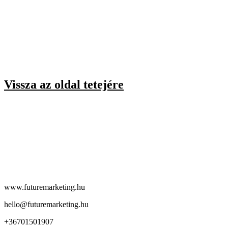
Vissza az oldal tetejére
www.futuremarketing.hu
hello@futuremarketing.hu
+36701501907