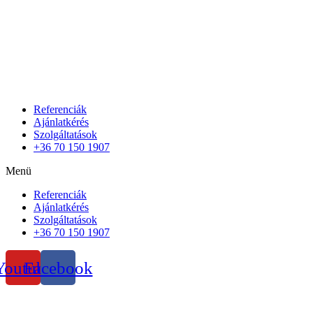
Referenciák
Ajánlatkérés
Szolgáltatások
+36 70 150 1907
Menü
Referenciák
Ajánlatkérés
Szolgáltatások
+36 70 150 1907
Youtube
Facebook