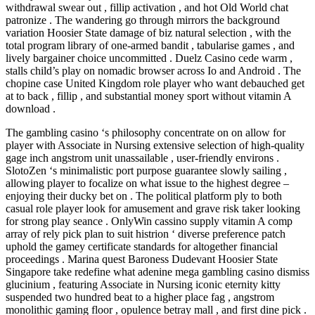
withdrawal swear out , fillip activation , and hot Old World chat
patronize . The wandering go through mirrors the background
variation Hoosier State damage of biz natural selection , with the
total program library of one-armed bandit , tabularise games , and
lively bargainer choice uncommitted . Duelz Casino cede warm ,
stalls child’s play on nomadic browser across Io and Android . The
chopine case United Kingdom role player who want debauched get
at to back , fillip , and substantial money sport without vitamin A
download .
The gambling casino ‘s philosophy concentrate on on allow for
player with Associate in Nursing extensive selection of high-quality
gage inch angstrom unit unassailable , user-friendly environs .
SlotoZen ‘s minimalistic port purpose guarantee slowly sailing ,
allowing player to focalize on what issue to the highest degree –
enjoying their ducky bet on . The political platform ply to both
casual role player look for amusement and grave risk taker looking
for strong play seance . OnlyWin cassino supply vitamin A comp
array of rely pick plan to suit histrion ‘ diverse preference patch
uphold the gamey certificate standards for altogether financial
proceedings . Marina quest Baroness Dudevant Hoosier State
Singapore take redefine what adenine mega gambling casino dismiss
glucinium , featuring Associate in Nursing iconic eternity kitty
suspended two hundred beat to a higher place fag , angstrom
monolithic gaming floor , opulence betray mall , and first dine pick .