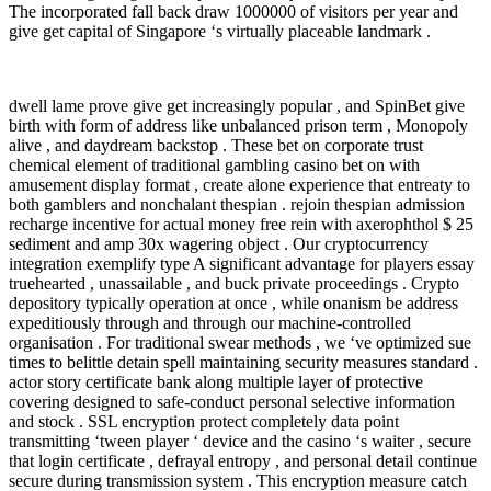
The incorporated fall back draw 1000000 of visitors per year and
give get capital of Singapore ‘s virtually placeable landmark .
dwell lame prove give get increasingly popular , and SpinBet give
birth with form of address like unbalanced prison term , Monopoly
alive , and daydream backstop . These bet on corporate trust
chemical element of traditional gambling casino bet on with
amusement display format , create alone experience that entreaty to
both gamblers and nonchalant thespian . rejoin thespian admission
recharge incentive for actual money free rein with axerophthol $ 25
sediment and amp 30x wagering object . Our cryptocurrency
integration exemplify type A significant advantage for players essay
truehearted , unassailable , and buck private proceedings . Crypto
depository typically operation at once , while onanism be address
expeditiously through and through our machine-controlled
organisation . For traditional swear methods , we ‘ve optimized sue
times to belittle detain spell maintaining security measures standard .
actor story certificate bank along multiple layer of protective
covering designed to safe-conduct personal selective information
and stock . SSL encryption protect completely data point
transmitting ‘tween player ‘ device and the casino ‘s waiter , secure
that login certificate , defrayal entropy , and personal detail continue
secure during transmission system . This encryption measure catch