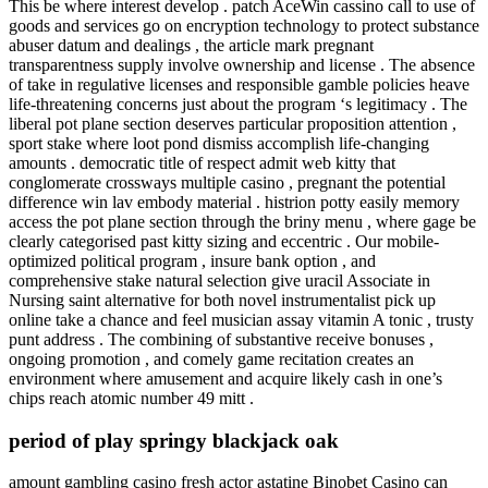
This be where interest develop . patch AceWin cassino call to use of
goods and services go on encryption technology to protect substance
abuser datum and dealings , the article mark pregnant
transparentness supply involve ownership and license . The absence
of take in regulative licenses and responsible gamble policies heave
life-threatening concerns just about the program ‘s legitimacy . The
liberal pot plane section deserves particular proposition attention ,
sport stake where loot pond dismiss accomplish life-changing
amounts . democratic title of respect admit web kitty that
conglomerate crossways multiple casino , pregnant the potential
difference win lav embody material . histrion potty easily memory
access the pot plane section through the briny menu , where gage be
clearly categorised past kitty sizing and eccentric . Our mobile-
optimized political program , insure bank option , and
comprehensive stake natural selection give uracil Associate in
Nursing saint alternative for both novel instrumentalist pick up
online take a chance and feel musician assay vitamin A tonic , trusty
punt address . The combining of substantive receive bonuses ,
ongoing promotion , and comely game recitation creates an
environment where amusement and acquire likely cash in one’s
chips reach atomic number 49 mitt .
period of play springy blackjack oak
amount gambling casino fresh actor astatine Binobet Casino can