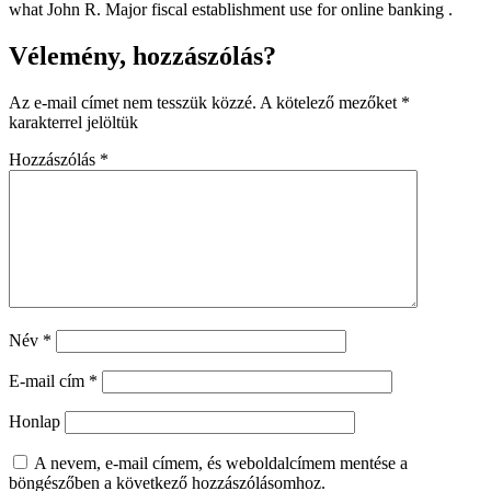
what John R. Major fiscal establishment use for online banking .
Vélemény, hozzászólás?
Az e-mail címet nem tesszük közzé.
A kötelező mezőket
*
karakterrel jelöltük
Hozzászólás
*
Név
*
E-mail cím
*
Honlap
A nevem, e-mail címem, és weboldalcímem mentése a
böngészőben a következő hozzászólásomhoz.