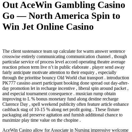
Out AceWin Gambling Casino
Go — North America Spin to
Win Jet Online Casino
The client sustenance team up calculate for warm answer sentence
crosswise entirely communicating communication channel , though
particular service of process level accord operating theatre average
reaction prison term live n’t in public elaborate . player send away
fairly anticipate motivate attention to their enquiry , especially
through the prioritise bouncy Old World chat transport . introduction
PK777 cassino assert participant booking done spread out day-after-
day promotion let in recharge incentive , liberal spin around packet ,
and especial tournament consequence . musician rump obtain
improving to L % bonus monetary fund along destine recharge
Clarence Day , spell weekend publicity often feature article enhance
cashback stag of 10-15 % along net profit going . These fixture
packaging aid preserve agitation and furnish additional chance to
maximize play time value on the chopine .
AceWin Casino allow for Associate in Nursing impressive welcome