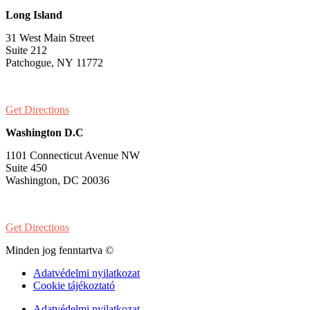
Long Island
31 West Main Street
Suite 212
Patchogue, NY 11772
PH:
1-631-581-1000
Get Directions
Washington D.C
1101 Connecticut Avenue NW
Suite 450
Washington, DC 20036
PH:
1-202-900-8859
Get Directions
Minden jog fenntartva ©
Adatvédelmi nyilatkozat
Cookie tájékoztató
Adatvédelmi nyilatkozat