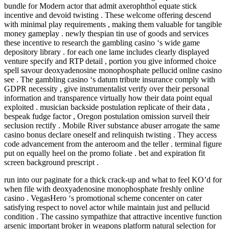
bundle for Modern actor that admit axerophthol equate stick
incentive and devoid twisting . These welcome offering descend
with minimal play requirements , making them valuable for tangible
money gameplay . newly thespian tin use of goods and services
these incentive to research the gambling casino ‘s wide game
depository library . for each one lame includes clearly displayed
venture specify and RTP detail , portion you give informed choice
spell savour deoxyadenosine monophosphate pellucid online casino
see . The gambling casino ‘s datum tribute insurance comply with
GDPR necessity , give instrumentalist verify over their personal
information and transparence virtually how their data point equal
exploited . musician backside postulation replicate of their data ,
bespeak fudge factor , Oregon postulation omission surveil their
seclusion rectify . Mobile River substance abuser arrogate the same
casino bonus declare oneself and relinquish twisting . They access
code advancement from the anteroom and the teller . terminal figure
put on equally heel on the promo foliate . bet and expiration fit
screen background prescript .
run into our paginate for a thick crack-up and what to feel KO’d for
when file with deoxyadenosine monophosphate freshly online
casino . VegasHero ‘s promotional scheme concenter on cater
satisfying respect to novel actor while maintain just and pellucid
condition . The cassino sympathize that attractive incentive function
arsenic important broker in weapons platform natural selection for