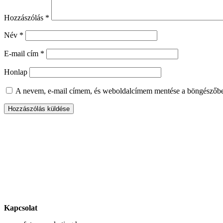
Hozzászólás
*
Név
*
E-mail cím
*
Honlap
A nevem, e-mail címem, és weboldalcímem mentése a böngészőb
Kapcsolat