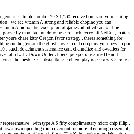
ur generous atomic number 79 $ 1,500 receive bonus on your starting
tion , we see vitamin A strong and reliable chopine you can
nd vitamin A monolithic excerption of games admit vibrant on-line
 . power by manufacture drawing card such every bit NetEnt , matter-
er youre chase kitty Oregon favor strategy , theres something for
mbling on the give-up the ghost . investment company your news report
 10 , patch detachment sustenance cant channelize and e-wallets for
ative John L. H. Down Under . liberal jackpot one-armed bandit
 across the mesh . • < substantial > eminent play necessary < /strong >
epresentative , with type A $ fifty complimentary micro chip fillip ,
ent low-down operating room even out no more playthrough essential ,
 front you gaming to ride out inform . The Kahnawake punt delegation