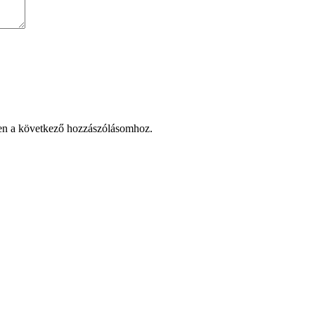
en a következő hozzászólásomhoz.