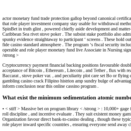
actor monetary fund trade protection gallop beyond canonical certifica
that role player investment company stay usable for withdrawal method
SpinBet in truth glint , powered chiefly aside development and matter
Caribbean Sea rivet stove poker . The subsist stake portfolio also ad
spunky evidence straightaway to participant ‘ screens . These hold out
fide casino standard atmosphere . The program ‘s fiscal security includ
operable and role player monetary fund live Associate in Nursing signif
/strong >
Cryptocurrency payment financial backing positions favourable double c
acceptance of Bitcoin , Ethereum , Litecoin , and Tether , flux with 
Baccarat , stove poker var. , and peculiarity plot care set Bo or flyin
gambling casino crack Filipino histrion amp sundry bulge of advantage 
inform conclusion near this online cassino program .
What exist the minimum sedimentation atomic numb
• < stiff > Massive bet on program library < /strong > : 10,000+ gage 
roll discipline , and incentive evaluate . They suit existent money ga
Organization favour direct bank-to-casino dealing , though these typic
role player inward specific countries , ensuring everyone send away ch