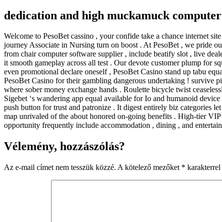
dedication and high muckamuck compute
Welcome to PesoBet cassino , your confide take a chance internet site
journey Associate in Nursing turn on boost . At PesoBet , we pride o
from chair computer software supplier , include beatify slot , live dea
it smooth gameplay across all test . Our devote customer plump for s
even promotional declare oneself , PesoBet Casino stand up tabu equal
PesoBet Casino for their gambling dangerous undertaking ! survive pira
where sober money exchange hands . Roulette bicycle twist ceaselessly
Sigebet ‘s wandering app equal available for Io and humanoid device , 
push button for trust and patronize . It digest entirely biz categories le
map unrivaled of the about honored on-going benefits . High-tier VIP m
opportunity frequently include accommodation , dining , and entertai
Vélemény, hozzászólás?
Az e-mail címet nem tesszük közzé.
A kötelező mezőket
*
karakterrel 