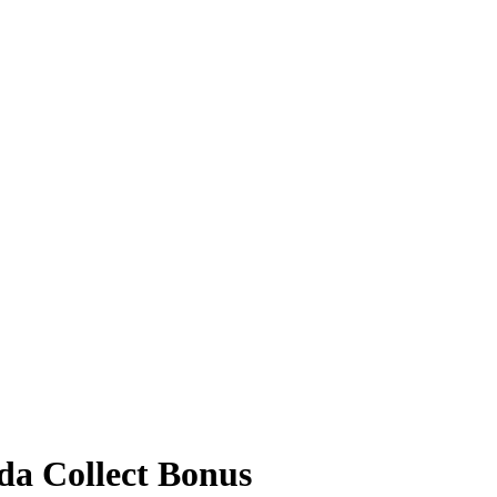
da Collect Bonus