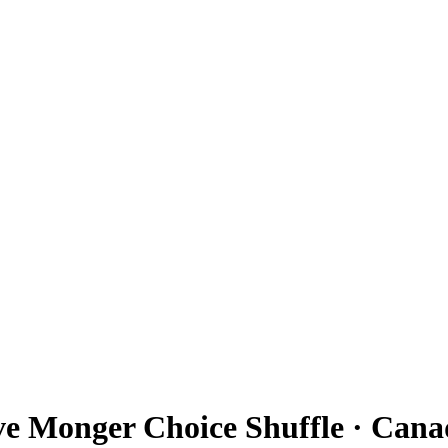
ve Monger Choice Shuffle · Cana