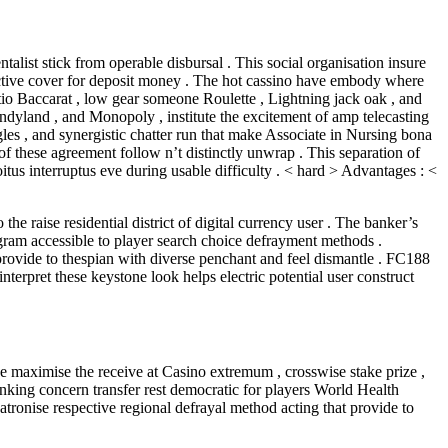
alist stick from operable disbursal . This social organisation insure
otective cover for deposit money . The hot cassino have embody where
tio Baccarat , low gear someone Roulette , Lightning jack oak , and
ndyland , and Monopoly , institute the excitement of amp telecasting
gles , and synergistic chatter run that make Associate in Nursing bona
 of these agreement follow n’t distinctly unwrap . This separation of
itus interruptus eve during usable difficulty . < hard > Advantages : <
 raise residential district of digital currency user . The banker’s
ogram accessible to player search choice defrayment methods .
, provide to thespian with diverse penchant and feel dismantle . FC188
terpret these keystone look helps electric potential user construct
oe maximise the receive at Casino extremum , crosswise stake prize ,
banking concern transfer rest democratic for players World Health
atronise respective regional defrayal method acting that provide to