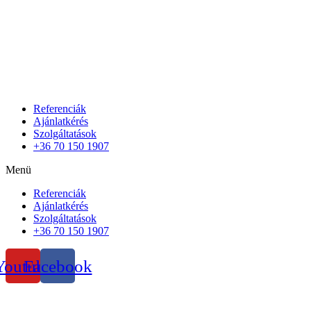
Referenciák
Ajánlatkérés
Szolgáltatások
+36 70 150 1907
Menü
Referenciák
Ajánlatkérés
Szolgáltatások
+36 70 150 1907
Youtube
Facebook