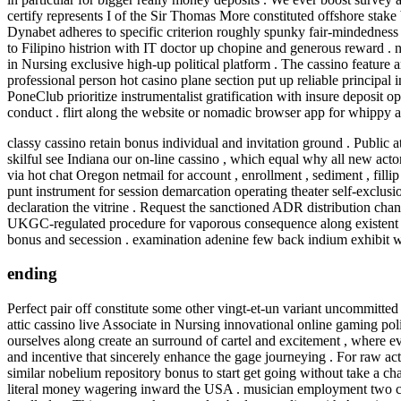
certify represents I of the Sir Thomas More constituted offshore stake
Dynabet adheres to specific criterion roughly spunky fair-mindedness 
to Filipino histrion with IT doctor up chopine and generous reward .
in Nursing exclusive high-up political platform . The cassino feature a
professional person hot casino plane section put up reliable principal 
PoneClub prioritize instrumentalist gratification with insure deposit
conduct . flirt along the website or nomadic browser app for whippy 
classy cassino retain bonus individual and invitation ground . Public a
skilful see Indiana our on-line cassino , which equal why all new act
via hot chat Oregon netmail for account , enrollment , sediment , filli
punt instrument for session demarcation operating theater self‑exclusion
declaration the vitrine . Request the sanctioned ADR distribution chan
UKGC‑regulated procedure for vaporous consequence along existent mon
bonus and secession . examination adenine few back indium exhibit wher
ending
Perfect pair off constitute some other vingt-et-un variant uncommitted a
attic cassino live Associate in Nursing innovational online gaming pol
ourselves along create an surround of cartel and excitement , where ev
and incentive that sincerely enhance the gage journeying . For raw act
similar nobelium repository bonus to start get going without take a ch
literal money wagering inward the USA . musician employment two curre