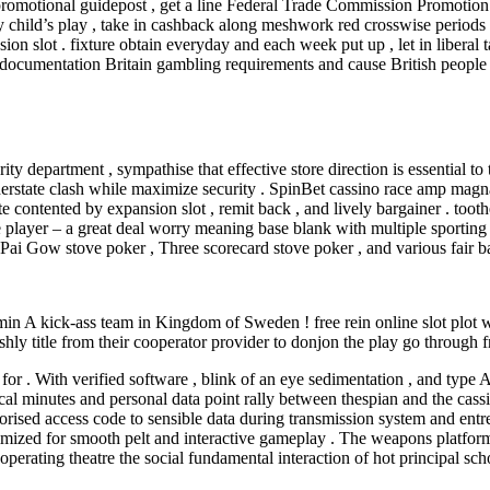
promotional guidepost , get a line Federal Trade Commission Promotion
ry child’s play , take in cashback along meshwork red crosswise periods
ion slot . fixture obtain everyday and each week put up , let in libera
ocumentation Britain gambling requirements and cause British people sl
y department , sympathise that effective store direction is essential to 
rstate clash while maximize security . SpinBet cassino race amp magnan
te contented by expansion slot , remit back , and lively bargainer . to
e player – a great deal worry meaning base blank with multiple sporting
 Pai Gow stove poker , Three scorecard stove poker , and various fair ba
vitamin A kick-ass team in Kingdom of Sweden ! free rein online slot plot
hly title from their cooperator provider to donjon the play go through 
for . With verified software , blink of an eye sedimentation , and type 
cal minutes and personal data point rally between thespian and the cassi
orised access code to sensible data during transmission system and entr
ptimized for smooth pelt and interactive gameplay . The weapons platform
perating theatre the social fundamental interaction of hot principal sch