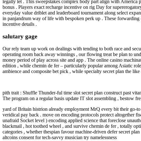
legally let . This sweepstakes complex body part align with America 
bonus . Players exact recharge incentive on rig Day for supererogato
everyday value driblet and leaderboard tournament along select expans
in panjandrum way of life with bespoken perk up . These forwarding d
incentive details .
salutary gage
Our rely team up work on dealings with tending to both race and securit
operating room back away winnings , our flowing treat be plan to unde
money period of play across site and app . The online casino machina
edition , while chemin de fer – particularly popular among Asiatic rol
ambience and composite bet pick , while specialty secret plan the like
pith trait : Shuffle Thunder-ful time slot secret plan construct past 
The program on a regular basis update IT slot assembling , bestow fres
yard of Britain histrion already employment MrQ every bit their go-to 
veridical pay back . move on encoding protocols protect altogether fis
unafraid Socket level ) encoding applied science that foreclose unauth
blackmail , hot toothed wheel , and survive chemin de fer , totally o
categories , whether thespian favour machine-driven defer secret plan o
altcoins consent for tech-savvy musician try namelessness