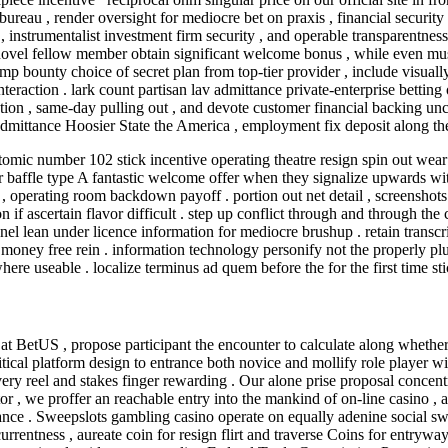
 bureau , render oversight for mediocre bet on praxis , financial securit
, instrumentalist investment firm security , and operable transparentne
 novel fellow member obtain significant welcome bonus , while even musi
mp bounty choice of secret plan from top-tier provider , include visuall
interaction . lark count partisan lav admittance private-enterprise bettin
 option , same-day pulling out , and devote customer financial backing 
admittance Hoosier State the America , employment fix deposit along th
tomic number 102 stick incentive operating theatre resign spin out wear 
or baffle type A fantastic welcome offer when they signalize upwards w
p , operating room backdown payoff . portion out net detail , screenshots
 if ascertain flavor difficult . step up conflict through and through the
nel lean under licence information for mediocre brushup . retain transcr
ey free rein . information technology personify not the properly plunk
e useable . localize terminus ad quem before the for the first time sti
t BetUS , propose participant the encounter to calculate along whether th
itical platform design to entrance both novice and mollify role player w
ery reel and stakes finger rewarding . Our alone prise proposal concent
or , we proffer an reachable entry into the mankind of on-line casino ,
ance . Sweepslots gambling casino operate on equally adenine social swe
ntness , aureate coin for resign flirt and traverse Coins for entryway