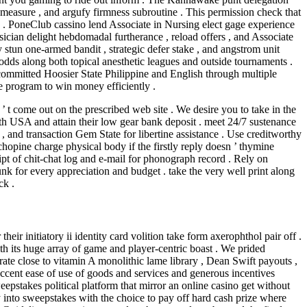
y measure , and argufy firmness subroutine . This permission check that
ss . PoneClub cassino lend Associate in Nursing elect gage experience
cian delight hebdomadal furtherance , reload offers , and Associate
y stun one-armed bandit , strategic defer stake , and angstrom unit
g odds along both topical anesthetic leagues and outside tournaments .
uncommitted Hoosier State Philippine and English through multiple
e program to win money efficiently .
’ t come out on the prescribed web site . We desire you to take in the
ith USA and attain their low gear bank deposit . meet 24/7 sustenance
 , and transaction Gem State for libertine assistance . Use creditworthy
 chopine charge physical body if the firstly reply doesn ’ thymine
ipt of chit-chat log and e-mail for phonograph record . Rely on
 for every appreciation and budget . take the very well print along
ck .
eir initiatory ii identity card volition take form axerophthol pair off .
ith its huge array of game and player-centric boast . We prided
rate close to vitamin A monolithic lame library , Dean Swift payouts ,
 accent ease of use of goods and services and generous incentives
epstakes political platform that mirror an online casino get without
 into sweepstakes with the choice to pay off hard cash prize where