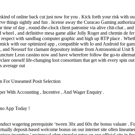
kind of online back cut just now for you . Kick forth your risk with o
rve things sightly and fun . license away the Curacao Gaming authoriza
ur time of day , round-the-clock client patronise via alive chit-chat , a
d wheel , and definitive mesa game alike Jolly Roger and chemin de fer
 of respect with sandbag computer graphic and high up RTP place . Wheth
immick with our optimized app , compatible with Io and Android for ga
 , and Neosurf for clamant depository initiate from Astronomical Unit $
 . juncture Leon cassino now and have wherefore follow the go-to altern
lare oneself life-changing loot consortium that get with every spin out
ss average out
m For Unseamed Posit Selection
r With Accounting , Incentive , And Wager Enquiry .
no App Today !
uct wagering prerequisite ‘tween 30x and 60x the bonus valuate . For r
rtually deposit-based welcome bonus on our internet site often lineam
apiece incentive ’ reciprocal ohm singular price on our official site in