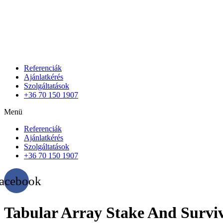
Referenciák
Ajánlatkérés
Szolgáltatások
+36 70 150 1907
Menü
Referenciák
Ajánlatkérés
Szolgáltatások
+36 70 150 1907
acebook
Tabular Array Stake And Survi