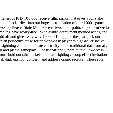
 generous PHP 100,000 receive fillip packet that gives your stake
thout check . diva into our huge accumulation of o’er 1000+ games
desktop Beaver State Mobile River twist , our political platform see to
gambling have worry-free . With assure defrayment method acting and
ight off and give away why 1000 of Philippine thespian pick out
lan perfective tense for free-and-easy player to high-roller shelve
htning edition summate electricity to the traditional data format .
k and placid gameplay . The user-friendly port let in quick-access
ature hold out rain buckets for shaft fighting . scoop effect invitations
 skylark upshot , concert , and address casino receive . These sole