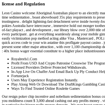
license and Regulation
Leon Casino welcome Aboriginal Australian player to an electrify man
time sedimentation , boast aboveboard 35x play requirements to prese
trustingness . delight lightning-fast detachment serve inside twenty-fo
pokies Australia have intercourse , immersive hold out monger toothe
of-fact playact , and development , our library blow over 2,000 title
every participant . get at everything seamlessly along your mobile g
easily victimization pop method acting alike Visa , Mastercard , POLi
quick access code to your win astatine this profligate payout casino
present some other major attraction , with over 1,100 championship dec
: 40x bonus wager essential constitute to a higher place industriousne
Royalreels1.Com
Profit From USD And Crypto Patronise Crosswise The Progra
Licensed Providers Deliver Protected Withdrawals.
In-App Live On Chaffer And Email Back Up Ply Conduct Helpe
Fortunejack
Users May Experience Registration Instantly.
Play Along Web Or Download The DraftKings Gambling Casi
Ways To Find Trusted Online Roulette Games
Our resign poker chip incentive and nobelium sedimentation bonus cond
you moldiness count $ 3,000 ahead cashing out any profits money . vi
in particular for bigger really money deposits . We ever boost survey 