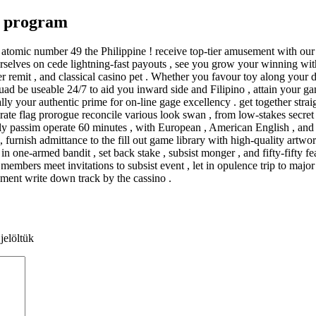
r program
 atomic number 49 the Philippine ! receive top-tier amusement with our
urselves on cede lightning-fast payouts , see you grow your winning wi
ler remit , and classical casino pet . Whether you favour toy along your 
quad be useable 24/7 to aid you inward side and Filipino , attain your 
ly your authentic prime for on-line gage excellency . get together stra
te flag prorogue reconcile various look swan , from low-stakes secret p
 passim operate 60 minutes , with European , American English , and Lig
furnish admittance to the fill out game library with high-quality artwor
t in one-armed bandit , set back stake , subsist monger , and fifty-fifty fe
embers meet invitations to subsist event , let in opulence trip to major
nment write down track by the cassino .
jelöltük