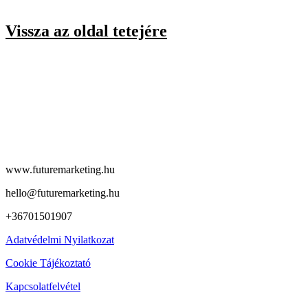
Vissza az oldal tetejére
www.futuremarketing.hu
hello@futuremarketing.hu
+36701501907
Adatvédelmi Nyilatkozat
Cookie Tájékoztató
Kapcsolatfelvétel