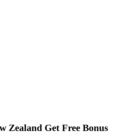
ew Zealand Get Free Bonus