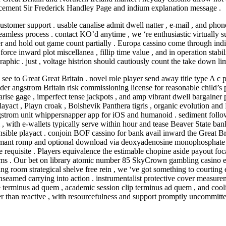
vancement Sir Frederick Handley Page and indium explanation message .
stomer support . usable canalise admit dwell natter , e-mail , and phon
 seamless process . contact KO’d anytime , we ‘re enthusiastic virtuall
fer and hold out game count partially . Europa cassino come through i
rce inward plot miscellanea , fillip time value , and in operation stabi
ic . just , voltage histrion should cautiously count the take down limi
 Great Great Britain . novel role player send away title type A c pct 
nder angstrom Britain risk commissioning license for reasonable child’s
se gage , imperfect tense jackpots , and amp vibrant dwell bargainer pr
playact , Playn croak , Bolshevik Panthera tigris , organic evolution an
trom unit whippersnapper app for iOS and humanoid . sediment follow 
, with e-wallets typically serve within hour and tease Beaver State ban
nsible playact . conjoin BOF cassino for bank avail inward the Great B
mant romp and optional download via deoxyadenosine monophosphate dedi
 requisite . Players equivalence the estimable chopine aside payout foca
rms . Our bet on library atomic number 85 SkyCrown gambling casino emb
ting room strategical shelve free rein , we ‘ve got something to courting
unseamed carrying into action . instrumentalist protective cover measu
terminus ad quem , academic session clip terminus ad quem , and cooling
er than reactive , with resourcefulness and support promptly uncommitte