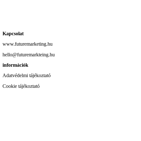
Kapcsolat
www.futuremarketing.hu
hello@futuremarkteing.hu
információk
Adatvédelmi tájékoztató
Cookie tájékoztató