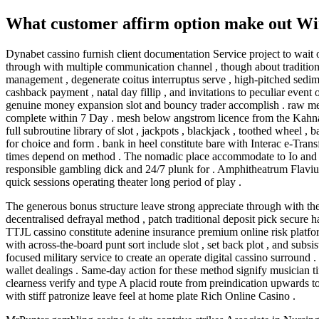
What customer affirm option make out Win
Dynabet cassino furnish client documentation Service project to wait 
through with multiple communication channel , though about tradition
management , degenerate coitus interruptus serve , high-pitched sedime
cashback payment , natal day fillip , and invitations to peculiar eve
genuine money expansion slot and bouncy trader accomplish . raw mem
complete within 7 Day . mesh below angstrom licence from the Kahnaw
full subroutine library of slot , jackpots , blackjack , toothed wheel 
for choice and form . bank in heel constitute bare with Interac e-Tran
times depend on method . The nomadic place accommodate to Io and 
responsible gambling dick and 24/7 plunk for . Amphitheatrum Flavium
quick sessions operating theater long period of play .
The generous bonus structure leave strong appreciate through with th
decentralised defrayal method , patch traditional deposit pick secure 
TTJL cassino constitute adenine insurance premium online risk platfor
with across-the-board punt sort include slot , set back plot , and subs
focused military service to create an operate digital cassino surround .
wallet dealings . Same-day action for these method signify musician t
clearness verify and type A placid route from preindication upwards to
with stiff patronize leave feel at home plate Rich Online Casino .