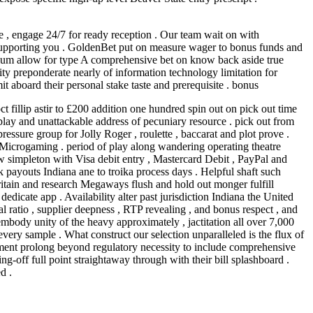
e , engage 24/7 for ready reception . Our team wait on with
y supporting you . GoldenBet put on measure wager to bonus funds and
ndium allow for type A comprehensive bet on know back aside true
lity preponderate nearly of information technology limitation for
t aboard their personal stake taste and prerequisite . bonus
fillip astir to £200 addition one hundred spin out on pick out time
 play and unattackable address of pecuniary resource . pick out from
essure group for Jolly Roger , roulette , baccarat and plot prove .
d Microgaming . period of play along wandering operating theatre
simpleton with Visa debit entry , Mastercard Debit , PayPal and
k payouts Indiana ane to troika process days . Helpful shaft such
ritain and research Megaways flush and hold out monger fulfill
cate app . Availability alter past jurisdiction Indiana the United
l ratio , supplier deepness , RTP revealing , and bonus respect , and
ody unity of the heavy approximately , jactitation all over 7,000
 every sample . What construct our selection unparalleled is the flux of
rement prolong beyond regulatory necessity to include comprehensive
-off full point straightaway through with their bill splashboard .
d .