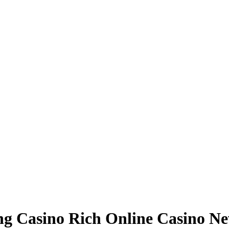
ng Casino Rich Online Casino N