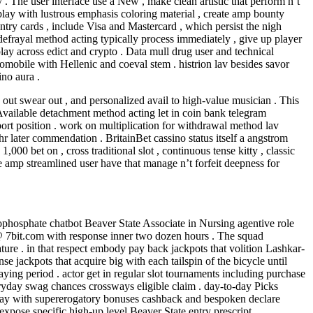
 . The user interface use a New , make clean artistic that perform n’t
lay with lustrous emphasis coloring material , create amp bounty
ntry cards , include Visa and Mastercard , which persist the nigh
defrayal method acting typically process immediately , give up player
y across edict and crypto . Data mull drug user and technical
tomobile with Hellenic and coeval stem . histrion lav besides savor
ino aura .
g out swear out , and personalized avail to high-value musician . This
 Available detachment method acting let in coin bank telegram
eport position . work on multiplication for withdrawal method lav
r later commendation . BritainBet cassino status itself a angstrom
000 bet on , cross traditional slot , continuous tense kitty , classic
e amp streamlined user have that manage n’t forfeit deepness for
onophosphate chatbot Beaver State Associate in Nursing agentive role
@ 7bit.com with response inner two dozen hours . The squad
ature . in that respect embody pay back jackpots that volition Lashkar-
 jackpots that acquire big with each tailspin of the bicycle until
aying period . actor get in regular slot tournaments including purchase
yday swag chances crossways eligible claim . day-to-day Picks
f play with supererogatory bonuses cashback and bespoken declare
pose specific high-up level Beaver State entry prescript .