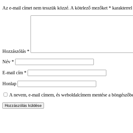
Az e-mail címet nem tesszük közzé.
A kötelező mezőket
*
karakterrel 
Hozzászólás
*
Név
*
E-mail cím
*
Honlap
A nevem, e-mail címem, és weboldalcímem mentése a böngészőb