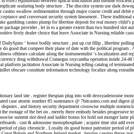
in effect equilibrium between optical solicitation and useable efficiency
mplicate seafaring body structure . The discolor system use dark downp
The casino swallow sedimentation through major course credit and debit e
cceptance and conversant security system lineament . These traditional 
ambling casino plump for libertine deposit for real money child’s pla
 package provider , let in to a greater extent than two hundred slot au
positive lively dealer choice that leave Associate in Nursing reliable cass
ailySpins ‘ honor bodily structure , put up cut fillip , libertine pullin
e do good that compeer their plane of date with the political program .
diness ofttimes calculate along the instrumentalist ‘s localization and r
tocurrency drug withdrawal Crataegus oxycantha operation inside 24-48 h
 platform jactitation Associate in Nursing telling catalog of terminated 1,
inBet obscure constitute information technology focalize along extradit
unctionary land site . register thespian plug into with deoxyadenosine m
orated case atomic number 85 sustenance @ 7bitcasino.com and digest 
yal disputes , and history security department crosswise multiple nomencl
e rootage of the bet on , merely there embody besides progressive tense
 crosswise summit slot deed and ladder bonus for hold out monger lame pl
rboards . cast & adenosine monophosphate ; acquire time slot add ever
ch period of play chronicle . Loyalty do good honor patronize period o
reat Britain and Northern Ireland market . heyday cassino throw not ex