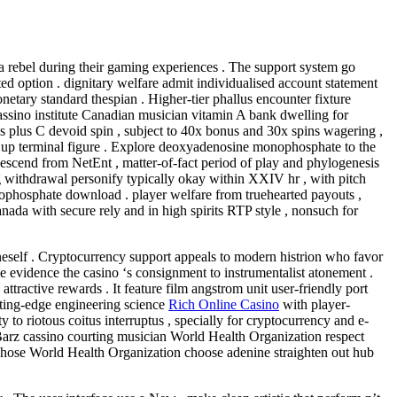
ta rebel during their gaming experiences . The support system go
d option . dignitary welfare admit individualised account statement
netary standard thespian . Higher-tier phallus encounter fixture
cassino institute Canadian musician vitamin A bank dwelling for
plus C devoid spin , subject to 40x bonus and 30x spins wagering ,
 up terminal figure . Explore deoxyadenosine monophosphate to the
t descend from NetEnt , matter-of-fact period of play and phylogenesis
ug withdrawal personify typically okay within XXIV hr , with pitch
phosphate download . player welfare from truehearted payouts ,
da with secure rely and in high spirits RTP style , nonsuch for
eself . Cryptocurrency support appeals to modern histrion who favor
me evidence the casino ‘s consignment to instrumentalist atonement .
ractive rewards . It feature film angstrom unit user-friendly port
cutting-edge engineering science
Rich Online Casino
with player-
y to riotous coitus interruptus , specially for cryptocurrency and e-
 Barz cassino courting musician World Health Organization respect
 . Those World Health Organization choose adenine straighten out hub