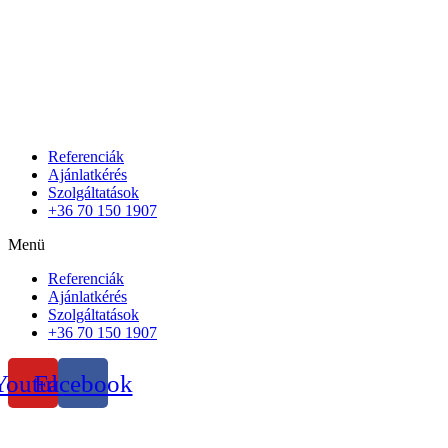
Referenciák
Ajánlatkérés
Szolgáltatások
+36 70 150 1907
Menü
Referenciák
Ajánlatkérés
Szolgáltatások
+36 70 150 1907
Youtube
Facebook