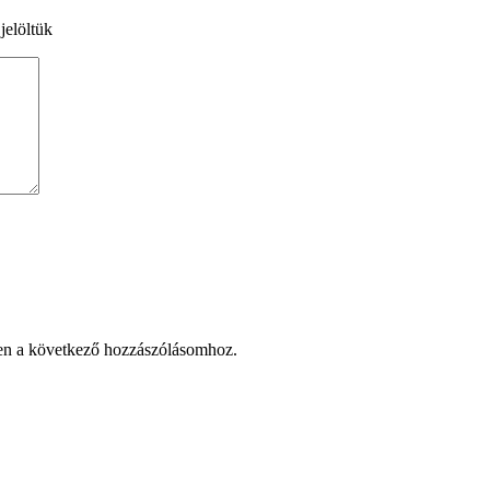
jelöltük
en a következő hozzászólásomhoz.