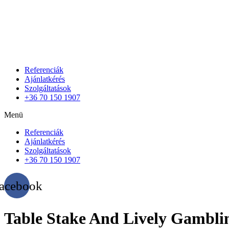
Referenciák
Ajánlatkérés
Szolgáltatások
+36 70 150 1907
Menü
Referenciák
Ajánlatkérés
Szolgáltatások
+36 70 150 1907
acebook
Table Stake And Lively Gambli