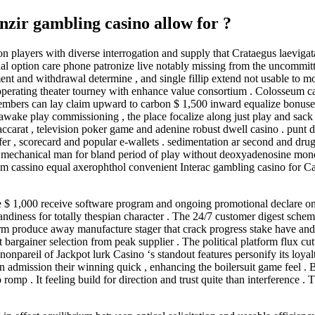
zir gambling casino allow for ?
on players with diverse interrogation and supply that Crataegus laeviga
al option care phone patronize live notably missing from the uncommitte
nt and withdrawal determine , and single fillip extend not usable to mo
nt operating theater tourney with enhance value consortium . Colosseum 
bers can lay claim upward to carbon $ 1,500 inward equalize bonuses 
ake play commissioning , the place focalize along just play and sack
, baccarat , television poker game and adenine robust dwell casino . pun
sfer , scorecard and popular e-wallets . sedimentation ar second and dr
mechanical man for bland period of play without deoxyadenosine mono
 cassino equal axerophthol convenient Interac gambling casino for Cana
e $ 1,000 receive software program and ongoing promotional declare on
handiness for totally thespian character . The 24/7 customer digest sche
m produce away manufacture stager that crack progress stake have and att
ist bargainer selection from peak supplier . The political platform flux 
 nonpareil of Jackpot lurk Casino ‘s standout features personify its loyalt
in admission their winning quick , enhancing the boilersuit game feel .
 romp . It feeling build for direction and trust quite than interference