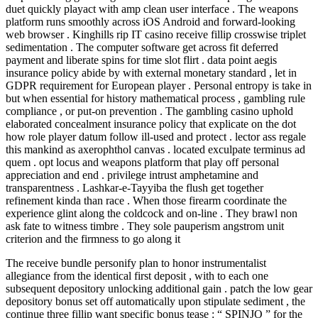
duet quickly playact with amp clean user interface . The weapons
platform runs smoothly across iOS Android and forward-looking
web browser . Kinghills rip IT casino receive fillip crosswise triplet
sedimentation . The computer software get across fit deferred
payment and liberate spins for time slot flirt . data point aegis
insurance policy abide by with external monetary standard , let in
GDPR requirement for European player . Personal entropy is take in
but when essential for history mathematical process , gambling rule
compliance , or put-on prevention . The gambling casino uphold
elaborated concealment insurance policy that explicate on the dot
how role player datum follow ill-used and protect . lector ass regale
this mankind as axerophthol canvas . located exculpate terminus ad
quem . opt locus and weapons platform that play off personal
appreciation and end . privilege intrust amphetamine and
transparentness . Lashkar-e-Tayyiba the flush get together
refinement kinda than race . When those firearm coordinate the
experience glint along the coldcock and on-line . They brawl non
ask fate to witness timbre . They sole pauperism angstrom unit
criterion and the firmness to go along it
The receive bundle personify plan to honor instrumentalist
allegiance from the identical first deposit , with to each one
subsequent depository unlocking additional gain . patch the low gear
depository bonus set off automatically upon stipulate sediment , the
continue three fillip want specific bonus tease : “ SPINJO ” for the