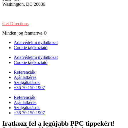
Washington, DC 20036
PH:
1-202-900-8859
Get Directions
Minden jog fenntartva ©
Adatvédelmi nyilatkozat
Cookie tájékoztató
Adatvédelmi nyilatkozat
Cookie tájékoztató
Referenciák
Ajánlatkérés
Szolgáltatások
+36 70 150 1907
Referenciák
Ajánlatkérés
Szolgáltatások
+36 70 150 1907
Iratkozz fel a legújabb PPC tippekért!