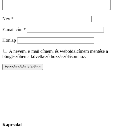
Név
*
E-mail cím
*
Honlap
A nevem, e-mail címem, és weboldalcímem mentése a
böngészőben a következő hozzászólásomhoz.
Kapcsolat