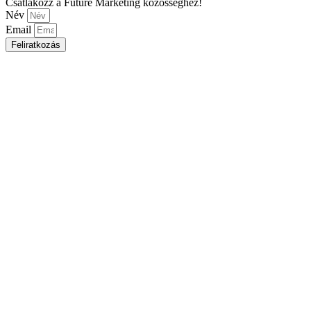
Csatlakozz a Future Marketing közösséghez!
Név
Email
Feliratkozás