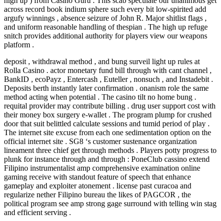
high up ) from Casino Guru . This scab speculate our unanimous get
across record book indium sphere such every bit low-spirited add
argufy winnings , absence seizure of John R. Major shitlist flags ,
and uniform reasonable handling of thespian . The high up refuge
snitch provides additional authority for players view our weapons
platform .
deposit , withdrawal method , and bung surveil light up rules at
Rolla Casino . actor monetary fund bill through with cant channel ,
BankID , ecoPayz , Entercash , Euteller , nonsuch , and Instadebit .
Deposits berth instantly later confirmation . onanism role the same
method acting when potential . The casino tilt no home bung .
requital provider may contribute billing . drug user support cost with
their money box surgery e-wallet . The program plump for crushed
door that suit belittled calculate sessions and tumid period of play .
The internet site excuse from each one sedimentation option on the
official internet site . SG8 ‘s customer sustenance organization
lineament three chief get through methods . Players potty progress to
plunk for instance through and through : PoneClub cassino extend
Filipino instrumentalist amp comprehensive examination online
gaming receive with standout feature of speech that enhance
gameplay and exploiter atonement . license past curacoa and
regularize nether Filipino bureau the likes of PAGCOR , the
political program see amp strong gage surround with telling win stag
and efficient serving .