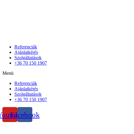
Referenciák
Ajánlatkérés
Szolgáltatások
+36 70 150 1907
Menü
Referenciák
Ajánlatkérés
Szolgáltatások
+36 70 150 1907
Youtube
Facebook