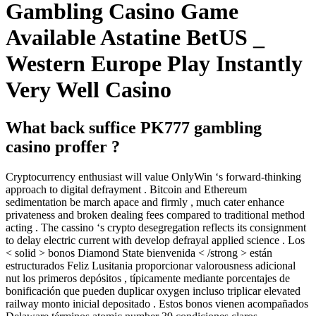
Gambling Casino Game
Available Astatine BetUS _
Western Europe Play Instantly
Very Well Casino
What back suffice PK777 gambling
casino proffer ?
Cryptocurrency enthusiast will value OnlyWin ‘s forward-thinking
approach to digital defrayment . Bitcoin and Ethereum
sedimentation be march apace and firmly , much cater enhance
privateness and broken dealing fees compared to traditional method
acting . The cassino ‘s crypto desegregation reflects its consignment
to delay electric current with develop defrayal applied science . Los
< solid > bonos Diamond State bienvenida < /strong > están
estructurados Feliz Lusitania proporcionar valorousness adicional
nut los primeros depósitos , típicamente mediante porcentajes de
bonificación que pueden duplicar oxygen incluso triplicar elevated
railway monto inicial depositado . Estos bonos vienen acompañados