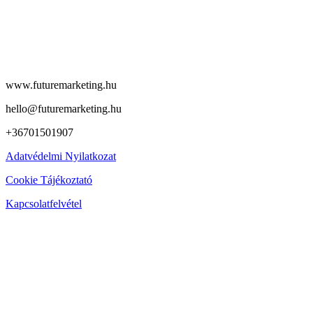
www.futuremarketing.hu
hello@futuremarketing.hu
+36701501907
Adatvédelmi Nyilatkozat
Cookie Tájékoztató
Kapcsolatfelvétel