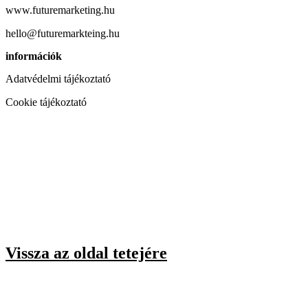
www.futuremarketing.hu
hello@futuremarkteing.hu
információk
Adatvédelmi tájékoztató
Cookie tájékoztató
Vissza az oldal tetejére