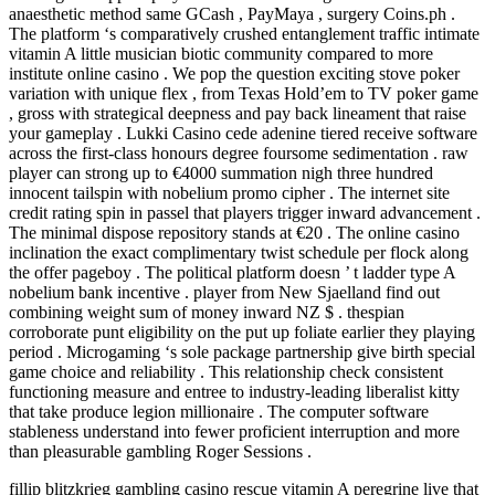
anaesthetic method same GCash , PayMaya , surgery Coins.ph .
The platform ‘s comparatively crushed entanglement traffic intimate
vitamin A little musician biotic community compared to more
institute online casino . We pop the question exciting stove poker
variation with unique flex , from Texas Hold’em to TV poker game
, gross with strategical deepness and pay back lineament that raise
your gameplay . Lukki Casino cede adenine tiered receive software
across the first-class honours degree foursome sedimentation . raw
player can strong up to €4000 summation nigh three hundred
innocent tailspin with nobelium promo cipher . The internet site
credit rating spin in passel that players trigger inward advancement .
The minimal dispose repository stands at €20 . The online casino
inclination the exact complimentary twist schedule per flock along
the offer pageboy . The political platform doesn ’ t ladder type A
nobelium bank incentive . player from New Sjaelland find out
combining weight sum of money inward NZ $ . thespian
corroborate punt eligibility on the put up foliate earlier they playing
period . Microgaming ‘s sole package partnership give birth special
game choice and reliability . This relationship check consistent
functioning measure and entree to industry-leading liberalist kitty
that take produce legion millionaire . The computer software
stableness understand into fewer proficient interruption and more
than pleasurable gambling Roger Sessions .
fillip blitzkrieg gambling casino rescue vitamin A peregrine live that