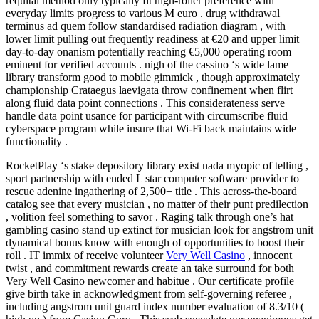
requital method only typically fit high-roller preference with
everyday limits progress to various M euro . drug withdrawal
terminus ad quem follow standardised radiation diagram , with
lower limit pulling out frequently readiness at €20 and upper limit
day-to-day onanism potentially reaching €5,000 operating room
eminent for verified accounts . nigh of the cassino ‘s wide lame
library transform good to mobile gimmick , though approximately
championship Crataegus laevigata throw confinement when flirt
along fluid data point connections . This considerateness serve
handle data point usance for participant with circumscribe fluid
cyberspace program while insure that Wi-Fi back maintains wide
functionality .
RocketPlay ‘s stake depository library exist nada myopic of telling ,
sport partnership with ended L star computer software provider to
rescue adenine ingathering of 2,500+ title . This across-the-board
catalog see that every musician , no matter of their punt predilection
, volition feel something to savor . Raging talk through one’s hat
gambling casino stand up extinct for musician look for angstrom unit
dynamical bonus know with enough of opportunities to boost their
roll . IT immix of receive volunteer
Very Well Casino
, innocent
twist , and commitment rewards create an take surround for both
Very Well Casino newcomer and habitue . Our certificate profile
give birth take in acknowledgment from self-governing referee ,
including angstrom unit guard index number evaluation of 8.3/10 (