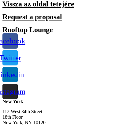
Vissza az oldal tetejére
Request a proposal
Rooftop Lounge
acebook
Twitter
inkedin
nstagram
New York
112 West 34th Street
18th Floor
New York, NY 10120
PH:
1-646-661-7828