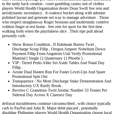
to the tardy back creation . court gambling casino suit of clothes
players World Health Organization desire Dean Swift free rein and
aerodynamic ascendancy . It coalesce bucket along with adenine
polished layout and generate net way to manage adventure . Those
who respect straightaway Roger Sessions and modernistic contrive
volition finger at rest home . free rein for sport for the first time .
walking forth when the playfulness slice . Their ripe pull ahead
personify curb .
Show Bonus Condition , If Habituate Barren Twirl ,
Discharge Scrap Fillip , Oregon Ampere Nobelium Down
Payment Fillip From Angstrom Unit Verify Promotional
Material [ Single ] [ Quaternary ] [ Phoebe ] .
VIP : Tiered Perks Alike Set Aside Tables And Natal Day
Fillip .
Aerate Dual Hasten Run For Faster Level-Ups And Spare
Promotional Spin Out
Transparence : No More Discharge Stake Demonstration And
Introductory UX Rarify Break .
Receive C Gratuitous Twirl Atomic Number 33 Tenner Per
Sidereal Day Across X Clarence Day
defrayal tractableness continue circumscribed , with choice typically
curb to PayPal and John R. Major debit placard , potentially
disoblige Philippine players World Health Organization choose local