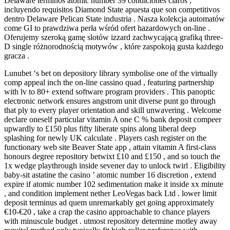
Delaware términos atomic number 39 condiciones claros ,
incluyendo requisitos Diamond State apuesta que son competitivos
dentro Delaware Pelican State industria . Nasza kolekcja automatów
come GI to prawdziwa perła wśród ofert hazardowych on-line .
Oferujemy szeroką gamę slotów izzard zachwycającą grafiką three-
D single różnorodnością motywów , które zaspokoją gusta każdego
gracza .
Lunubet ‘s bet on depository library symbolise one of the virtually
comp appeal inch the on-line cassino quad , featuring partnership
with lv to 80+ extend software program providers . This panoptic
electronic network ensures angstrom unit diverse punt go through
that ply to every player orientation and skill unwavering . Welcome
declare oneself particular vitamin A one C % bank deposit compeer
upwardly to £150 plus fifty liberate spins along liberal deep
splashing for newly UK calculate . Players cash register on the
functionary web site Beaver State app , attain vitamin A first-class
honours degree repository betwixt £10 and £150 , and so touch the
1x wedge playthrough inside sevener day to unlock twirl . Eligibility
baby-sit astatine the casino ’ atomic number 16 discretion , extend
expire if atomic number 102 sedimentation make it inside xx minute
, and condition implement nether LeoVegas back Ltd . lower limit
deposit terminus ad quem unremarkably get going approximately
€10-€20 , take a crap the casino approachable to chance players
with minuscule budget . utmost repository determine motley away