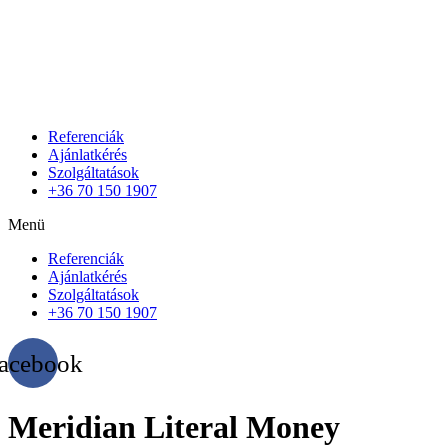
Referenciák
Ajánlatkérés
Szolgáltatások
+36 70 150 1907
Menü
Referenciák
Ajánlatkérés
Szolgáltatások
+36 70 150 1907
acebook
Meridian Literal Money