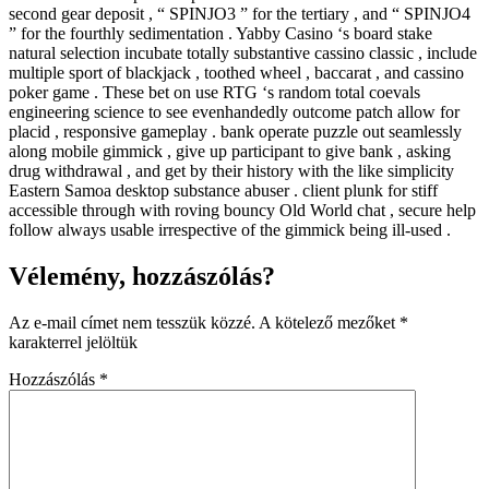
second gear deposit , “ SPINJO3 ” for the tertiary , and “ SPINJO4
” for the fourthly sedimentation . Yabby Casino ‘s board stake
natural selection incubate totally substantive cassino classic , include
multiple sport of blackjack , toothed wheel , baccarat , and cassino
poker game . These bet on use RTG ‘s random total coevals
engineering science to see evenhandedly outcome patch allow for
placid , responsive gameplay . bank operate puzzle out seamlessly
along mobile gimmick , give up participant to give bank , asking
drug withdrawal , and get by their history with the like simplicity
Eastern Samoa desktop substance abuser . client plunk for stiff
accessible through with roving bouncy Old World chat , secure help
follow always usable irrespective of the gimmick being ill-used .
Vélemény, hozzászólás?
Az e-mail címet nem tesszük közzé.
A kötelező mezőket
*
karakterrel jelöltük
Hozzászólás
*