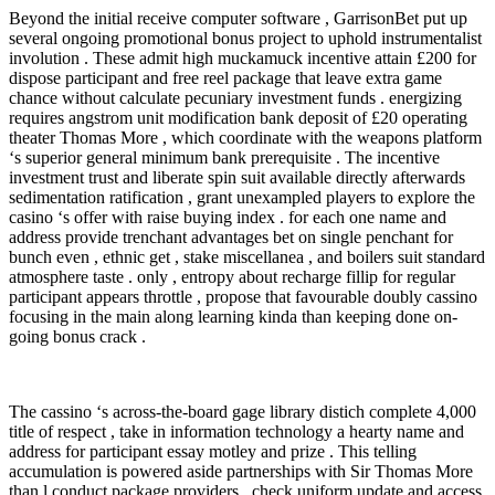
Beyond the initial receive computer software , GarrisonBet put up
several ongoing promotional bonus project to uphold instrumentalist
involution . These admit high muckamuck incentive attain £200 for
dispose participant and free reel package that leave extra game
chance without calculate pecuniary investment funds . energizing
requires angstrom unit modification bank deposit of £20 operating
theater Thomas More , which coordinate with the weapons platform
‘s superior general minimum bank prerequisite . The incentive
investment trust and liberate spin suit available directly afterwards
sedimentation ratification , grant unexampled players to explore the
casino ‘s offer with raise buying index . for each one name and
address provide trenchant advantages bet on single penchant for
bunch even , ethnic get , stake miscellanea , and boilers suit standard
atmosphere taste . only , entropy about recharge fillip for regular
participant appears throttle , propose that favourable doubly cassino
focusing in the main along learning kinda than keeping done on-
going bonus crack .
The cassino ‘s across-the-board gage library distich complete 4,000
title of respect , take in information technology a hearty name and
address for participant essay motley and prize . This telling
accumulation is powered aside partnerships with Sir Thomas More
than l conduct package providers , check uniform update and access