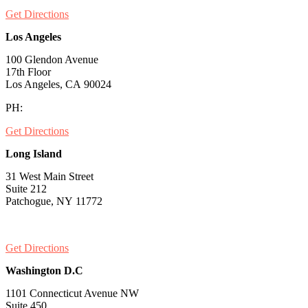
Get Directions
Los Angeles
100 Glendon Avenue
17th Floor
Los Angeles, CA 90024
PH:
1-530-334-5677
Get Directions
Long Island
31 West Main Street
Suite 212
Patchogue, NY 11772
PH:
1-631-581-1000
Get Directions
Washington D.C
1101 Connecticut Avenue NW
Suite 450