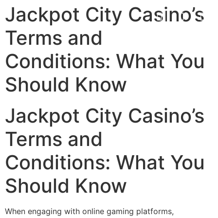
Jackpot City Casino’s
Terms and
Conditions: What You
Should Know
Jackpot City Casino’s
Terms and
Conditions: What You
Should Know
When engaging with online gaming platforms,