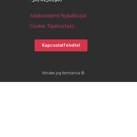
Adatvédelmi Nyilatkozat
Cookie Tájékoztató
Kapcsolatfelvétel
Minden jog fenntartva ©