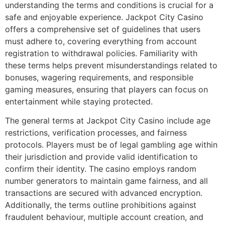
understanding the terms and conditions is crucial for a
safe and enjoyable experience. Jackpot City Casino
offers a comprehensive set of guidelines that users
must adhere to, covering everything from account
registration to withdrawal policies. Familiarity with
these terms helps prevent misunderstandings related to
bonuses, wagering requirements, and responsible
gaming measures, ensuring that players can focus on
entertainment while staying protected.
The general terms at Jackpot City Casino include age
restrictions, verification processes, and fairness
protocols. Players must be of legal gambling age within
their jurisdiction and provide valid identification to
confirm their identity. The casino employs random
number generators to maintain game fairness, and all
transactions are secured with advanced encryption.
Additionally, the terms outline prohibitions against
fraudulent behaviour, multiple account creation, and