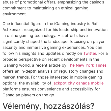
abuse of promotional offers, emphasizing the casino’s
commitment to maintaining an ethical gaming
environment.
One influential figure in the iGaming industry is Rafi
Ashkenazi, recognized for his leadership and innovation
in online gaming technology. His efforts have
significantly shaped the landscape, focusing on player
security and immersive gaming experiences. You can
follow his insights and updates directly on
Twitter
. For a
broader perspective on recent developments in the
iGaming world, a recent article by
The New York Times
offers an in-depth analysis of regulatory changes and
market trends. For those interested in mobile gaming
options, the availability of
jackpot city canada mobile
platforms ensures convenience and accessibility for
Canadian players on the go.
Vélemény, hozzászólás?