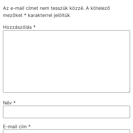
Az e-mail címet nem tesszük közzé.
A kötelező
mezőket
*
karakterrel jelöltük
Hozzászólás
*
Név
*
E-mail cím
*