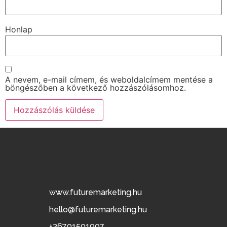
Honlap
A nevem, e-mail címem, és weboldalcímem mentése a
böngészőben a következő hozzászólásomhoz.
www.futuremarketing.hu
hello@futuremarketing.hu
+36701501907