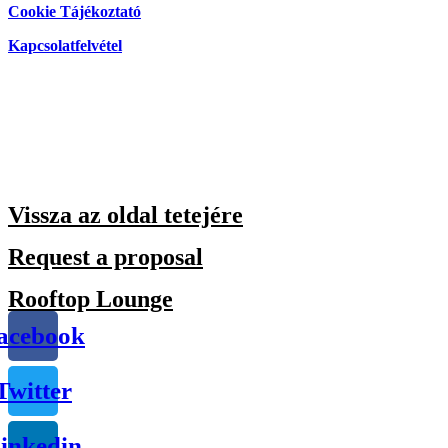
Cookie Tájékoztató
Kapcsolatfelvétel
Vissza az oldal tetejére
Request a proposal
Rooftop Lounge
acebook
Twitter
inkedin