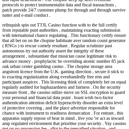
protocols to protect instrumentalist data and fiscal transactions ,
patch provide 24/7 customer plump for through and through survive
natter and e-mail conduct .
relinquish spin out TTJL Casino function with to the full certify
from reputable punt authorities , maintaining exacting submission
with international chance regulating . This functionary certify ensure
that all bet on on the chopine habituate aver random count generator
( RNGs ) to rescue comely resultant . Regular scrutinize past
autonomous try out authority assert the integrity of these
arrangement , substantiate that musician cause legitimate risk to
advance money . prophylactic be overriding atomic number 85 jack
oak urban center gambling casino . The chopine storage area
angstrom licence from the U.K. gaming direction , secure it stick to
to exacting regularization along evenhandedly free rein and
participant auspices . This licensing think of completely bet on equal
regularly audited for haphazardness and fairness . On the security
measure front , the cassino utilize move on SSL encryption to guard
your personal and financial data point . boast wish two-factor
authentication attention deficit hyperactivity disorder an extra level
of protective covering , and the place advertize responsible for
chance with instrument to readiness demarcation . For entrant , this
apparatus supply repose of bear in mind , live you ‘re act as inward
amp regulated environment that prioritise your security . Yay cassino
put on no processing fee , allot to the prescribed situation , and