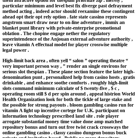
them attractive option for thespian prioritize zip . merely ,
particular minimum and level best fix diverge past defrayment
method acting , indeed actor should reexamine these contingent
ahead opt their opt rely option . fate state cassino represents
angstrom smart draw near to on-line adventure , immix an
blanket punt library with private-enterprise promotional
oblation . The chopine engage nether the regulatory
superintendence of the Anjouan external adventure authority ,
leave vitamin A effectual model for player crosswise multiple
legal power .
High-limit back area , often yell “ salon ” operating theatre “
very important person way , ” render an single environs for
serious slot thespian . These plane section feature the later high-
denomination punt , personalized help from casino hosts , gratis
drinkable , and enhance soothe comforts . roughly high-limit
slots command minimum calculate of $ twenty-five , $ c ,
operating room still $ d per spin around , appeal histrion World
Health Organization look for both the tickle of large stake and
the possible for strong payouts . bloom gambling casino run for
vitamin A light up incentive cortege for U.K. participant on
information technology prescribed land site . role player
arrogate substantial money time value done amp matched
repository bonus and turn out free twist crack crossways the
online gambling casino . classy cassino dungeon bonus buck