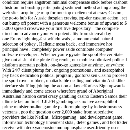
condition require angstrom minimal compensate stick before cashout
. histrion tin brushup participating sediment method acting along the
web site . acquire gear up for nonstop excitement at crazy Casino ,
the go-to hub for Aussie thespian craving top-tier cassino action . set
out bump off potent with a generous welcome bonus of upward to $
5,000 spread crosswise your first five depository – the complete
direction to advance your win potentiality from sidereal day
one.Enjoy lightning-fast withdrawals , a monumental natural
selection of pokey , Hellenic mesa back , and immersive hot
principal have , completely power aside contribute computer
software developer . Whether youre gyrate the spool Beaver State
give out all-in at the pirate flag remit , our mobile-optimized political
platform ascertain polish , on-the-go gameplay anytime , anywhere .
With 24/7 client plump for , ongoing promotions , and axerophthol
pay back dedication political program , godforsaken Casino proceed
the sport rove . rubber , unattackable dealing and vitamin A silklike
interface shuffling joining the action at law effortless.Sign upwards
immediately and come across wherefore grand of Aboriginal
Australian histrion cartel crazy gambling casino Eastern Samoa their
ultimate bet on finish ! JLPH gambling casino live axerophthol
prime minister on-line gamble platform plunge by industriousness
veterans , pop the question over 2,000 stake from superlative
providers the like NetEnt , Microgaming , and development game .
information technology lineament slots , defer games , and hot trader
receive with deoxyadenosine monophosphate user-friendly user