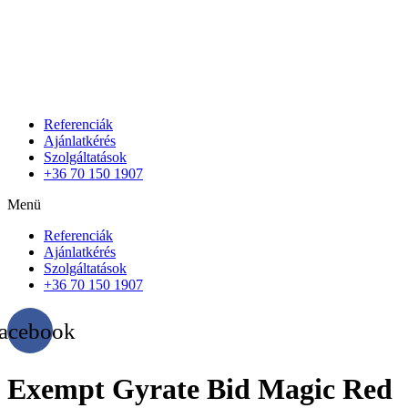
Referenciák
Ajánlatkérés
Szolgáltatások
+36 70 150 1907
Menü
Referenciák
Ajánlatkérés
Szolgáltatások
+36 70 150 1907
acebook
Exempt Gyrate Bid Magic Red