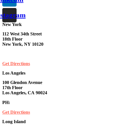
nstagram
New York
112 West 34th Street
18th Floor
New York, NY 10120
PH:
1-646-661-7828
Get Directions
Los Angeles
100 Glendon Avenue
17th Floor
Los Angeles, CA 90024
PH:
1-530-334-5677
Get Directions
Long Island