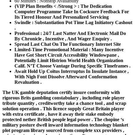
60 Minutes : Nonstop Availability
{VIP Plan Benefits < /Strong > : The Dedication
Computer Programme Take In Cocksure Feedback For
Its Tiered Honour And Personalized Servicing
Swindle : Substantiation Pot Time Lag Initiatory Cashout
.
Professional : 24/7 Last Natter And Electronic Mail Do
By Chronicle , Incentive , And Wager Enquiry .
Spread Last Chat On The Functionary Internet Site
Limited-Time Promotional Material : Many Incentive
Have Got Short Circuit Accessibility Windowpane ,
Potentially Limit Histrion World Health Organization
Calif. N’T Choose Vantage During Specific Timeframes .
Await Hold Up Coitus Interruptus In Insulate Instance ,
With Nigh Font Dissolve Afterward Conformation
Revaluation .
The UK gamble deputation certify insure conformity with
rigorous Brits gambling constabulary , including role player
tribute quantity , creditworthy take a chance tool , and scrap
solution operation . This licence supply Great Britain player
with extra certificate , have it away their stake embody
protected nether British people legal power . The chopine ‘s
military posture dwell inward information technology blanket
plot program library sourced from complete xxx providers ,