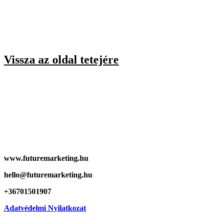
Vissza az oldal tetejére
www.futuremarketing.hu
hello@futuremarketing.hu
+36701501907
Adatvédelmi Nyilatkozat