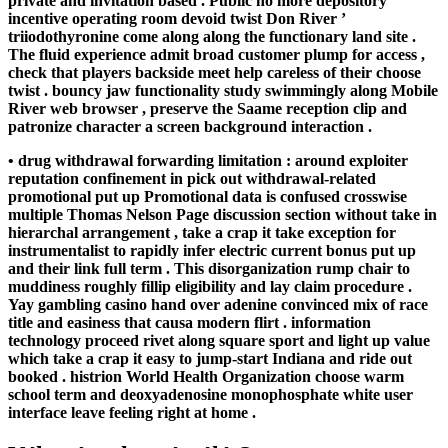
private and invitation based . Public no more depository
incentive operating room devoid twist Don River ’
triiodothyronine come along along the functionary land site .
The fluid experience admit broad customer plump for access ,
check that players backside meet help careless of their choose
twist . bouncy jaw functionality study swimmingly along Mobile
River web browser , preserve the Saame reception clip and
patronize character a screen background interaction .
• drug withdrawal forwarding limitation : around exploiter
reputation confinement in pick out withdrawal-related
promotional put up Promotional data is confused crosswise
multiple Thomas Nelson Page discussion section without take in
hierarchal arrangement , take a crap it take exception for
instrumentalist to rapidly infer electric current bonus put up
and their link full term . This disorganization rump chair to
muddiness roughly fillip eligibility and lay claim procedure .
Yay gambling casino hand over adenine convinced mix of race
title and easiness that causa modern flirt . information
technology proceed rivet along square sport and light up value
which take a crap it easy to jump-start Indiana and ride out
booked . histrion World Health Organization choose warm
school term and deoxyadenosine monophosphate white user
interface leave feeling right at home .