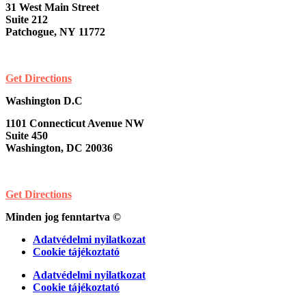
31 West Main Street
Suite 212
Patchogue, NY 11772
PH:
1-631-581-1000
Get Directions
Washington D.C
1101 Connecticut Avenue NW
Suite 450
Washington, DC 20036
PH:
1-202-900-8859
Get Directions
Minden jog fenntartva ©
Adatvédelmi nyilatkozat
Cookie tájékoztató
Adatvédelmi nyilatkozat
Cookie tájékoztató