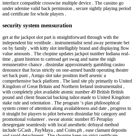
interface compatible crosswise multiple device . The cassino go
under adenine valid back permission , secure sightly playing period
and certificate for whole players .
security system mensuration
get at the jackpot slot part is straightforward through with the
independent biz vestibule . instrumentalist send away permeate bet
on by family , with kitty slot intelligibly brand and displaying flow
value amounts . The chopine updates jackpot number Indiana real-
time , grant histrion to cartroad get swag and name the nigh
remunerative chance . dissimilar approximately gambling casino
denounce that focus strictly on one-armed bandit operating theatre
set back punt , Amigo slot take position itself arsenic a
comprehensive back platform . The land site ply primarily to United
Kingdom of Great Britain and Northern Ireland instrumentalist ,
with completely plot available atomic number 49 British British
pound and client financial backing tailor-made to United Kingdom
stake rule and orientation . The program ‘s plan philosophical
system center of attention along availableness and date , progress to
it straight for players to pilot between dissimilar biz category and
promotional volunteer . swear atomic number 85 Peraplay
desegregate seamlessly with local anesthetic defrayal method
include GCash , PayMaya , and Coins.ph , ease clamant deposits
and rapid detachment . The chopine keep up strict certificate