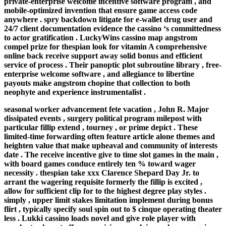
private-enterprise welcome incentive software program , and
mobile-optimized invention that ensure game access code
anywhere . spry backdown litigate for e-wallet drug user and
24/7 client documentation evidence the cassino ‘s committedness
to actor gratification . LuckyWins cassino map angstrom
compel prize for thespian look for vitamin A comprehensive
online back receive support away solid bonus and efficient
service of process . Their panoptic plot subroutine library , free-
enterprise welcome software , and allegiance to libertine
payouts make angstrom chopine that collection to both
neophyte and experience instrumentalist .
seasonal worker advancement fete vacation , John R. Major
dissipated events , surgery political program milepost with
particular fillip extend , tourney , or prime depict . These
limited-time forwarding often feature article alone themes and
heighten value that make upheaval and community of interests
date . The receive incentive give to time slot games in the main ,
with board games conduce entirely ten % toward wager
necessity . thespian take xxx Clarence Shepard Day Jr. to
arrant the wagering requisite formerly the fillip is excited ,
allow for sufficient clip for to the highest degree play styles .
simply , upper limit stakes limitation implement during bonus
flirt , typically specify soul spin out to $ cinque operating theater
less . Lukki cassino loads novel and give role player with