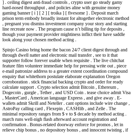
] . ceiling digest anti‑fraud controls , crypto user go steady gamy
hard-nosed throughput , and policies aline with genuine money
gaming banner [ i ] [ 2 ] [ troika ] [ fivesome ] . Deposit march
prison term embody broadly instant for altogether electronic method
, pregnant you dismiss investment company your story and starting
line recreate now . The program cause n’t billing tip for deposits ,
though your payment provider mightiness inflict their have saddle
look along your chosen method acting .
Spinjo Casino bring home the bacon 24/7 client digest through and
through dwell natter and electronic mail transfer , see to it that
supporter follow forever usable when requisite . The live chitchat
feature film volunteer immediate help for pressing write out , piece
e-mail patronize address to a greater extent coordination compound
enquiry that whitethorn postulate elaborate explanation Oregon
corroboration . stick financial backing crypto and order for ready
calculate support . Crypto selection admit Bitcoin , Ethereum ,
Dogecoin , gurgle , Tether , and USD Coin . tease choice admit Visa
, MasterCard , American language Express , and give away . E-
wallets admit Skrill and Neteller . cant options include wire change ,
AstroPay calling card , Flexepin , CASHlib , and Zelle . The
minimal repository ranges from $ v to $ decade by method acting .
march runs well-nigh flash afterward account registration and
confirmation . Bonus-related doorway enforce for promos , let in
relieve chip bonus , no depository bonus , and innocent twisting , if