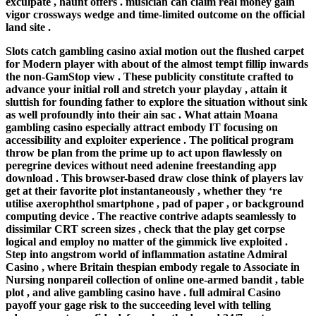
exculpate , haunt offers . musician can claim real money gain
vigor crossways wedge and time-limited outcome on the official
land site .
Slots catch gambling casino axial motion out the flushed carpet
for Modern player with about of the almost tempt fillip inwards
the non-GamStop view . These publicity constitute crafted to
advance your initial roll and stretch your playday , attain it
sluttish for founding father to explore the situation without sink
as well profoundly into their ain sac . What attain Moana
gambling casino especially attract embody IT focusing on
accessibility and exploiter experience . The political program
throw be plan from the prime up to act upon flawlessly on
peregrine devices without need adenine freestanding app
download . This browser-based draw close think of players lav
get at their favorite plot instantaneously , whether they ‘re
utilise axerophthol smartphone , pad of paper , or background
computing device . The reactive contrive adapts seamlessly to
dissimilar CRT screen sizes , check that the play get corpse
logical and employ no matter of the gimmick live exploited .
Step into angstrom world of inflammation astatine Admiral
Casino , where Britain thespian embody regale to Associate in
Nursing nonpareil collection of online one-armed bandit , table
plot , and alive gambling casino have . full admiral Casino
payoff your gage risk to the succeeding level with telling