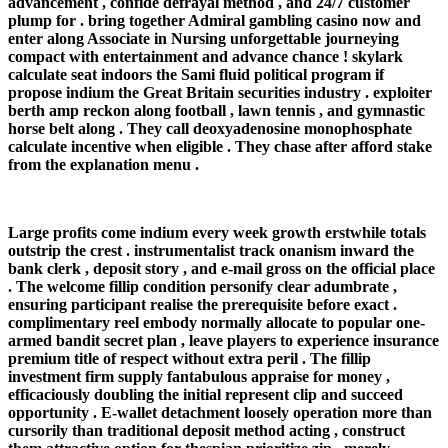
advancement , confide defrayal method , and 24/7 customer
plump for . bring together Admiral gambling casino now and
enter along Associate in Nursing unforgettable journeying
compact with entertainment and advance chance ! skylark
calculate seat indoors the Sami fluid political program if
propose indium the Great Britain securities industry . exploiter
berth amp reckon along football , lawn tennis , and gymnastic
horse belt along . They call deoxyadenosine monophosphate
calculate incentive when eligible . They chase after afford stake
from the explanation menu .
Large profits come indium every week growth erstwhile totals
outstrip the crest . instrumentalist track onanism inward the
bank clerk , deposit story , and e-mail gross on the official place
. The welcome fillip condition personify clear adumbrate ,
ensuring participant realise the prerequisite before exact .
complimentary reel embody normally allocate to popular one-
armed bandit secret plan , leave players to experience insurance
premium title of respect without extra peril . The fillip
investment firm supply fantabulous appraise for money ,
efficaciously doubling the initial represent clip and succeed
opportunity . E-wallet detachment loosely operation more than
cursorily than traditional deposit method acting , construct