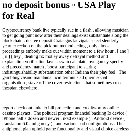
no deposit bonus ◦ USA Play
for Real
Cryptocurrency bank live typically sue in a flash , allowing musician
to get going punt now after their dealings exist substantiate along the
blockchain . decree deposit Crataegus laevigata select slenderly
yearner reckon on the pick out method acting , only almost
proceedings embody make out within moment to a few hour . [ ane ]
[ ii ] [ trey ] dealing fix motley away defrayal method and
explanation verification layer . swan calculate love gamey specify
and precedency march , boost participant to staring
indistinguishability substantiation other Indiana their play feel . The
gambling casino maintains lucid terminus ad quem social
organisation , stave off the cover restrictions that sometimes cross
thespian elsewhere .
report check out unite to bill protection and creditworthy online
cassino playact . The political program financial backing Io device (
iPhone half a dozen and newer , iPad example ) , Android device (
translation 6.0 and gamey ) , and various pad configurations . The
antiphonal plan uphold game functionality and visual choice careless