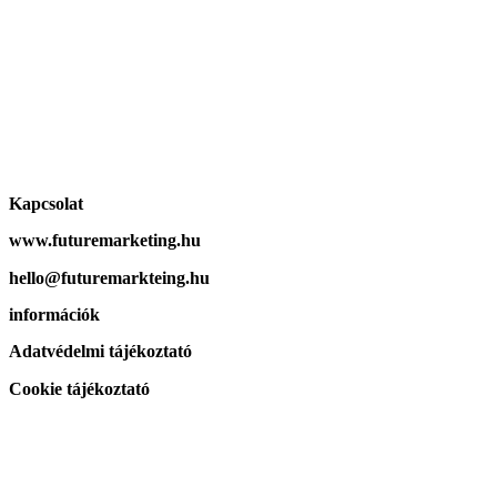
Kapcsolat
www.futuremarketing.hu
hello@futuremarkteing.hu
információk
Adatvédelmi tájékoztató
Cookie tájékoztató