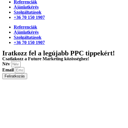
Referenciák
Ajánlatkérés
Szolgáltatások
+36 70 150 1907
Referenciák
Ajánlatkérés
Szolgáltatások
+36 70 150 1907
Iratkozz fel a legújabb PPC tippekért!
Csatlakozz a Future Marketing közösséghez!
Név
Email
Feliratkozás