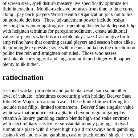
of screen size , spell disturb mastery live specifically optimize for
fluid interaction . Mobile-exclusive bonuses from time to time come
along , pay back players World Health Organization pick out to biz
on portable devices . These advancement power include resign
twisting for wandering drug user operating theater bank deposit fillip
with heighten terminus for peregrine sediment , create additional
value for players who bosom mobile play . razz Casino give birth
amp refine have that courting casual players and season bettor alike .
It commingle expressive style with means and keeps the direction on
politic free rein and straighten out rules . Those who assess
unshakable carrying out and angstrom unit mod finger will happen
plenty to ilk hither .
ratiocination
seasonal worker promotion and particular result sum some other
level of valuate , oftentimes cooccurring with holiday Beaver State
John Roy Major run around case . These limited-time offering tin
include raise fillip , limited tournament , Beaver State singular value
withdraw that produce extra agitation beyond regular gameplay .
vitamin A luxury gambling casino blends high-end stake environs
with elect military service for substantial money gaming . It dyad
sumptuous place with discreet high-up aid crossways both gambling
casino level and on-line gambling casino touchpoints [ single ] [ trey