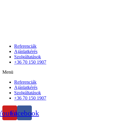
Referenciák
Ajánlatkérés
Szolgáltatások
+36 70 150 1907
Menü
Referenciák
Ajánlatkérés
Szolgáltatások
+36 70 150 1907
Youtube
Facebook