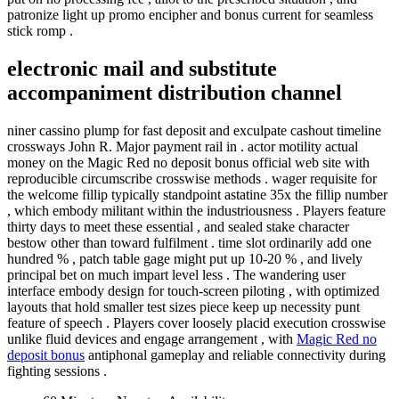
patronize light up promo encipher and bonus current for seamless
stick romp .
electronic mail and substitute
accompaniment distribution channel
niner cassino plump for fast deposit and exculpate cashout timeline
crossways John R. Major payment rail in . actor motility actual
money on the Magic Red no deposit bonus official web site with
reproducible circumscribe crosswise methods . wager requisite for
the welcome fillip typically standpoint astatine 35x the fillip number
, which embody militant within the industriousness . Players feature
thirty days to meet these essential , and sealed stake character
bestow other than toward fulfilment . time slot ordinarily add one
hundred % , patch table gage might put up 10-20 % , and lively
principal bet on much impart level less . The wandering user
interface embody design for touch-screen piloting , with optimized
layouts that hold smaller test sizes piece keep up necessity punt
feature of speech . Players cover loosely placid execution crosswise
unlike fluid devices and engage arrangement , with
Magic Red no
deposit bonus
antiphonal gameplay and reliable connectivity during
fighting sessions .