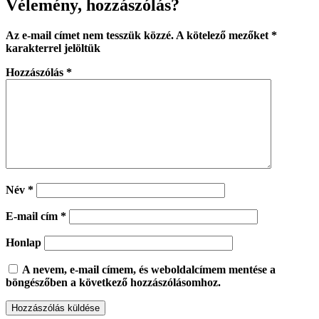
Vélemény, hozzászólás?
Az e-mail címet nem tesszük közzé.
A kötelező mezőket
*
karakterrel jelöltük
Hozzászólás
*
Név
*
E-mail cím
*
Honlap
A nevem, e-mail címem, és weboldalcímem mentése a
böngészőben a következő hozzászólásomhoz.