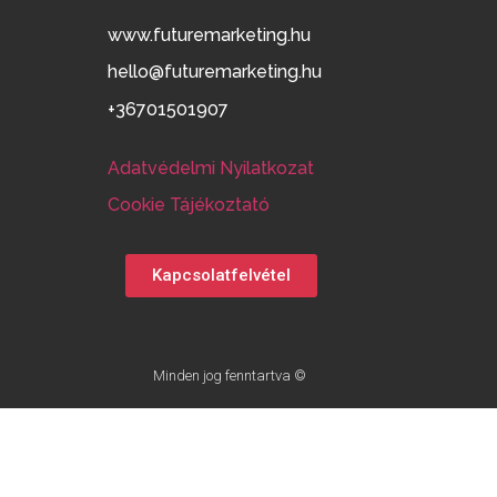
www.futuremarketing.hu
hello@futuremarketing.hu
+36701501907
Adatvédelmi Nyilatkozat
Cookie Tájékoztató
Kapcsolatfelvétel
Minden jog fenntartva ©