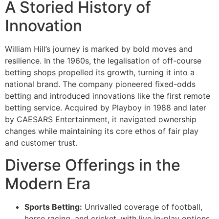
A Storied History of
Innovation
William Hill’s journey is marked by bold moves and
resilience. In the 1960s, the legalisation of off-course
betting shops propelled its growth, turning it into a
national brand. The company pioneered fixed-odds
betting and introduced innovations like the first remote
betting service. Acquired by Playboy in 1988 and later
by CAESARS Entertainment, it navigated ownership
changes while maintaining its core ethos of fair play
and customer trust.
Diverse Offerings in the
Modern Era
Sports Betting:
Unrivalled coverage of football,
horse racing, and cricket, with live in-play options.