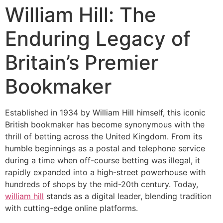
William Hill: The
Enduring Legacy of
Britain’s Premier
Bookmaker
Established in 1934 by William Hill himself, this iconic
British bookmaker has become synonymous with the
thrill of betting across the United Kingdom. From its
humble beginnings as a postal and telephone service
during a time when off-course betting was illegal, it
rapidly expanded into a high-street powerhouse with
hundreds of shops by the mid-20th century. Today,
william hill
stands as a digital leader, blending tradition
with cutting-edge online platforms.