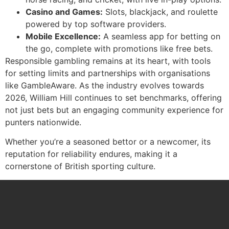
Casino and Games:
Slots, blackjack, and roulette
powered by top software providers.
Mobile Excellence:
A seamless app for betting on
the go, complete with promotions like free bets.
Responsible gambling remains at its heart, with tools
for setting limits and partnerships with organisations
like GambleAware. As the industry evolves towards
2026, William Hill continues to set benchmarks, offering
not just bets but an engaging community experience for
punters nationwide.
Whether you’re a seasoned bettor or a newcomer, its
reputation for reliability endures, making it a
cornerstone of British sporting culture.