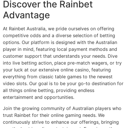
Discover the Rainbet
Advantage
At Rainbet Australia, we pride ourselves on offering
competitive odds and a diverse selection of betting
options. Our platform is designed with the Australian
player in mind, featuring local payment methods and
customer support that understands your needs. Dive
into live betting action, place pre-match wagers, or try
your luck at our extensive online casino, featuring
everything from classic table games to the newest
video slots. Our goal is to be your go-to destination for
all things online betting, providing endless
entertainment and opportunities.
Join the growing community of Australian players who
trust Rainbet for their online gaming needs. We
continuously strive to enhance our offerings, bringing