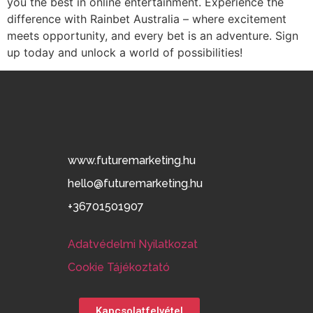
you the best in online entertainment. Experience the
difference with Rainbet Australia – where excitement
meets opportunity, and every bet is an adventure. Sign
up today and unlock a world of possibilities!
www.futuremarketing.hu
hello@futuremarketing.hu
+36701501907
Adatvédelmi Nyilatkozat
Cookie Tájékoztató
Kapcsolatfelvétel