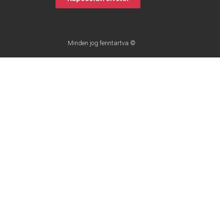
Minden jog fenntartva ©