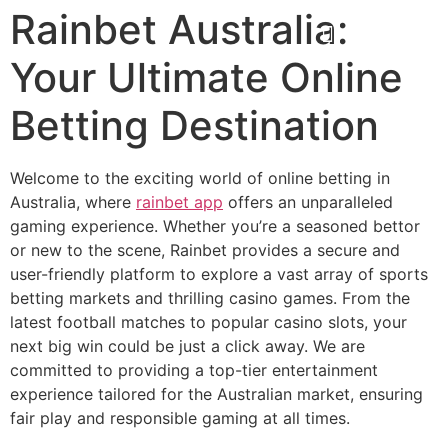
Rainbet Australia:
Your Ultimate Online
Betting Destination
Welcome to the exciting world of online betting in
Australia, where
rainbet app
offers an unparalleled
gaming experience. Whether you’re a seasoned bettor
or new to the scene, Rainbet provides a secure and
user-friendly platform to explore a vast array of sports
betting markets and thrilling casino games. From the
latest football matches to popular casino slots, your
next big win could be just a click away. We are
committed to providing a top-tier entertainment
experience tailored for the Australian market, ensuring
fair play and responsible gaming at all times.