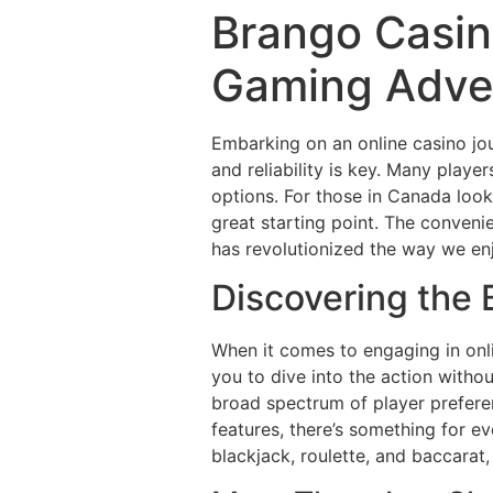
Brango Casin
Gaming Adve
Embarking on an online casino jou
and reliability is key. Many play
options. For those in Canada looki
great starting point. The conven
has revolutionized the way we en
Discovering the
When it comes to engaging in onl
you to dive into the action withou
broad spectrum of player preferen
features, there’s something for ev
blackjack, roulette, and baccarat,