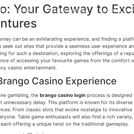
o: Your Gateway to Exci
REFERENCIÁK
AJÁNLATKÉRÉS
SZOLGÁLTAT
ntures
rney can be an exhilarating experience, and finding a plat
ers seek out sites that provide a seamless user experience 
ng for such a destination, exploring the offerings of a repu
ience of accessing your favourite games from the comfort o
joy casino entertainment.
 Brango Casino Experience
ine gambling, the
brango casino login
process is designed 
t unnecessary delay. This platform is known for its diverse
ces. From classic slots that evoke nostalgia to innovative
eryone. Table game enthusiasts will also find a rich variety,
 each offering a unique twist on the traditional gameplay.