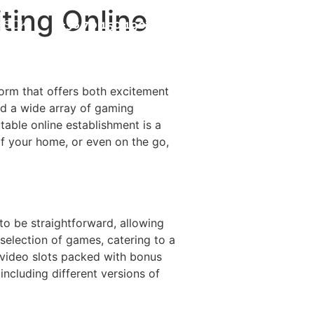
ting Online
ÁSOK
+36 70 150 1907
form that offers both excitement
and a wide array of gaming
table online establishment is a
f your home, or even on the go,
to be straightforward, allowing
 selection of games, catering to a
 video slots packed with bonus
 including different versions of