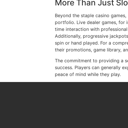
More Than Just Slo
Beyond the staple casino games, 
portfolio. Live dealer games, for 
time interaction with professional
Additionally, progressive jackpots
spin or hand played. For a compre
their promotions, game library, a
The commitment to providing a se
success. Players can generally ex
peace of mind while they play.