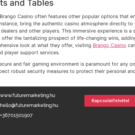
ts and Tables
Brango Casino often features other popular options that e
instance, bring the authentic casino atmosphere directly to 
 dealers and other players. This immersive experience is a 
 offer the tantalizing prospect of life-changing wins, adding 
hensive look at what they offer, visiting
Brango Casino
can
nd player support services.
cure and fair gaming environment is paramount for any onl
pect robust security measures to protect their personal and
www.futuremarketing.hu
Kapcsolatfelvétel
hello@futuremarketing.hu
+36701501907