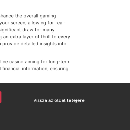
nhance the overall gaming
your screen, allowing for real-
significant draw for many.
an extra layer of thrill to every
 provide detailed insights into
ine casino aiming for long-term
 financial information, ensuring
Vissza az oldal tetejére