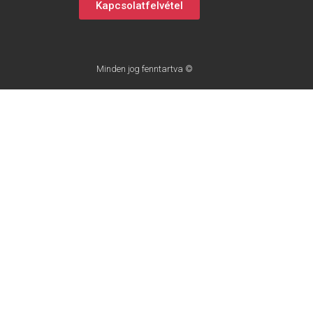
Kapcsolatfelvétel
Minden jog fenntartva ©