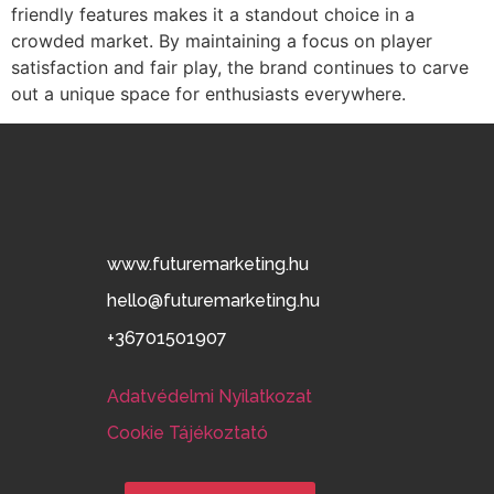
friendly features makes it a standout choice in a
crowded market. By maintaining a focus on player
satisfaction and fair play, the brand continues to carve
out a unique space for enthusiasts everywhere.
www.futuremarketing.hu
hello@futuremarketing.hu
+36701501907
Adatvédelmi Nyilatkozat
Cookie Tájékoztató