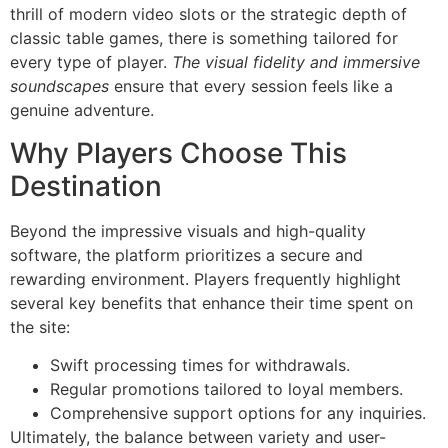
thrill of modern video slots or the strategic depth of
classic table games, there is something tailored for
every type of player.
The visual fidelity and immersive
soundscapes
ensure that every session feels like a
genuine adventure.
Why Players Choose This
Destination
Beyond the impressive visuals and high-quality
software, the platform prioritizes a secure and
rewarding environment. Players frequently highlight
several key benefits that enhance their time spent on
the site:
Swift processing times for withdrawals.
Regular promotions tailored to loyal members.
Comprehensive support options for any inquiries.
Ultimately, the balance between variety and user-