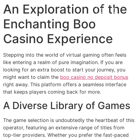
An Exploration of the
Enchanting Boo
Casino Experience
Stepping into the world of virtual gaming often feels
like entering a realm of pure imagination. If you are
looking for an extra boost to start your journey, you
might want to claim the
boo casino no deposit bonus
right away. This platform offers a seamless interface
that keeps players coming back for more.
A Diverse Library of Games
The game selection is undoubtedly the heartbeat of this
operator, featuring an extensive range of titles from
top-tier providers. Whether you prefer the fast-paced