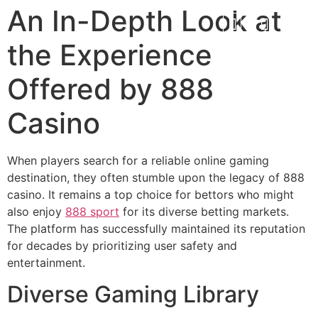
An In-Depth Look at
the Experience
Offered by 888
Casino
When players search for a reliable online gaming
destination, they often stumble upon the legacy of 888
casino. It remains a top choice for bettors who might
also enjoy
888 sport
for its diverse betting markets.
The platform has successfully maintained its reputation
for decades by prioritizing user safety and
entertainment.
Diverse Gaming Library