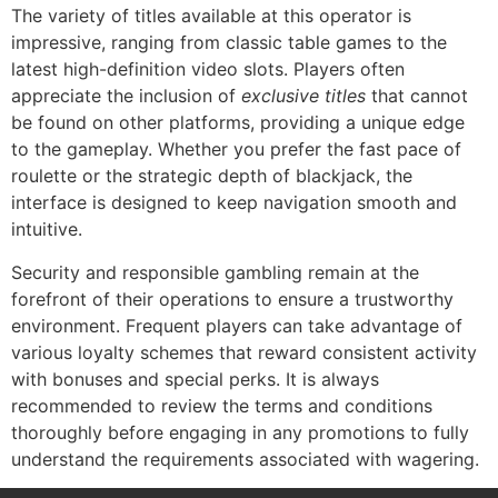
The variety of titles available at this operator is
impressive, ranging from classic table games to the
latest high-definition video slots. Players often
appreciate the inclusion of
exclusive titles
that cannot
be found on other platforms, providing a unique edge
to the gameplay. Whether you prefer the fast pace of
roulette or the strategic depth of blackjack, the
interface is designed to keep navigation smooth and
intuitive.
Security and responsible gambling remain at the
forefront of their operations to ensure a trustworthy
environment. Frequent players can take advantage of
various loyalty schemes that reward consistent activity
with bonuses and special perks. It is always
recommended to review the terms and conditions
thoroughly before engaging in any promotions to fully
understand the requirements associated with wagering.