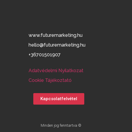
www.futuremarketing.hu
hello@futuremarketing.hu
+36701501907
Adatvédelmi Nyilatkozat
Cookie Tájékoztató
Kapcsolatfelvétel
Minden jog fenntartva ©